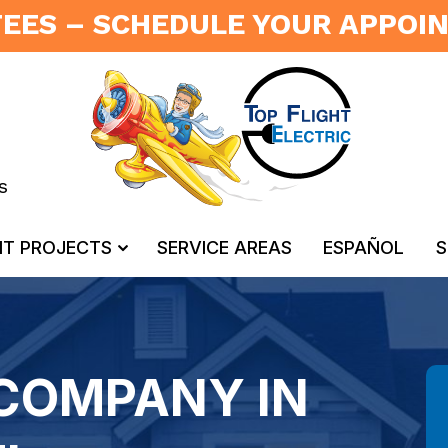
FEES – SCHEDULE YOUR APPO
s
NT PROJECTS
SERVICE AREAS
ESPAÑOL
S
 COMPANY IN