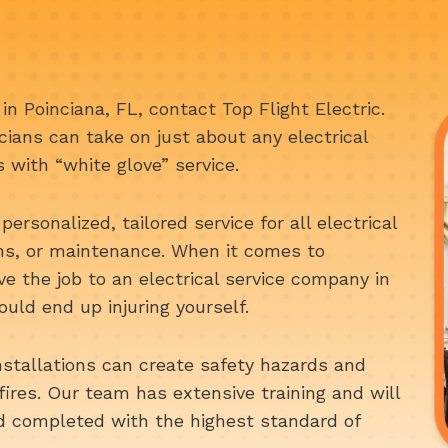
n in Poinciana, FL, contact Top Flight Electric.
cians can take on just about any electrical
s with “white glove” service.
personalized, tailored service for all electrical
ons, or maintenance. When it comes to
ave the job to an electrical service company in
uld end up injuring yourself.
nstallations can create safety hazards and
fires. Our team has extensive training and will
nd completed with the highest standard of