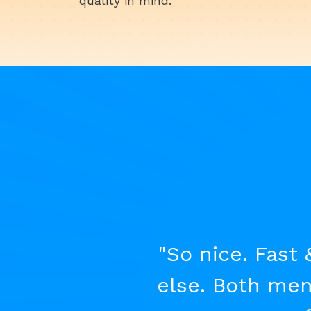
quality in mind.
"So nice. Fast 
else. Both men