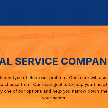
AL SERVICE COMPAN
th any type of electrical problem. Our team will ass
to choose from. Our main goal is to help you find a
y one of our options and help you narrow down the
your needs.