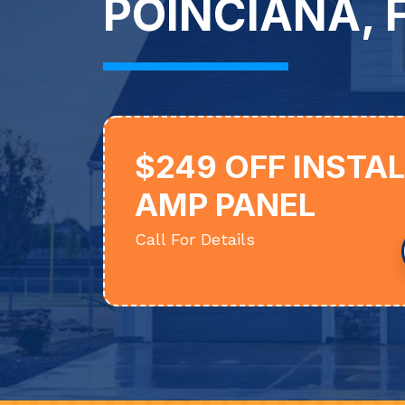
POINCIANA, F
$249 OFF INSTA
AMP PANEL
Call For Details