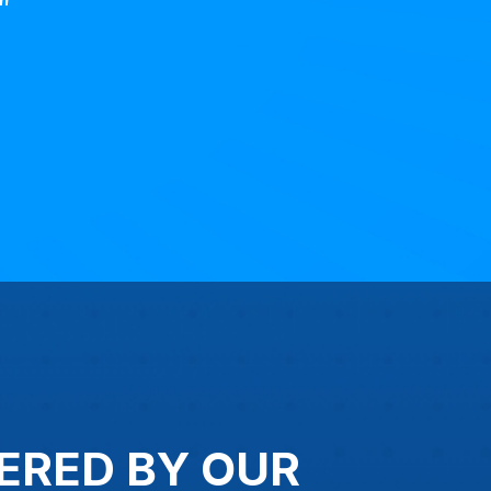
"
ERED BY OUR