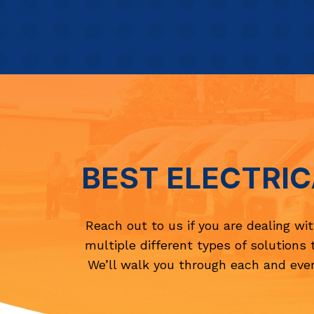
BEST ELECTRIC
Reach out to us if you are dealing wi
multiple different types of solutions 
We’ll walk you through each and ever