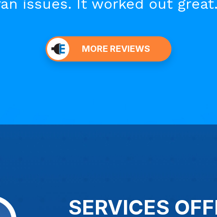
fan issues. It worked out great.
MORE REVIEWS
SERVICES OFF