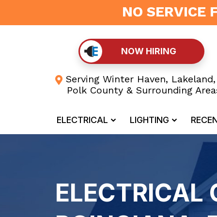
NO SERVICE 
NOW HIRING
Serving Winter Haven, Lakeland,
Polk County & Surrounding Area
ELECTRICAL
LIGHTING
RECE
ELECTRICAL