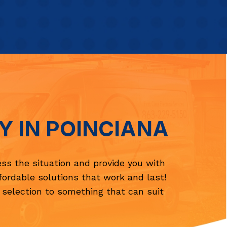
Y IN POINCIANA
ess the situation and provide you with
ffordable solutions that work and last!
 selection to something that can suit