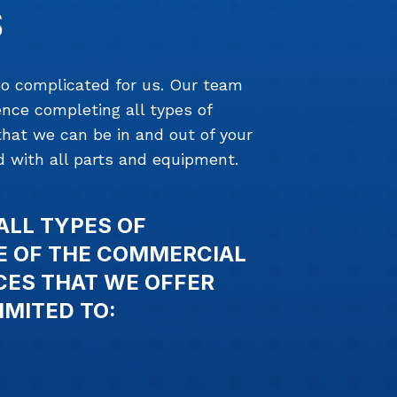
S
too complicated for us. Our team
nce completing all types of
that we can be in and out of your
 with all parts and equipment.
ALL TYPES OF
E OF THE COMMERCIAL
CES THAT WE OFFER
IMITED TO: