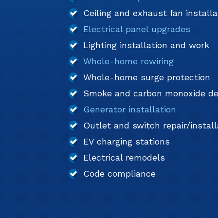
Ceiling and exhaust fan installa
Electrical panel upgrades
Lighting installation and work
Whole-home rewiring
Whole-home surge protection
Smoke and carbon monoxide de
Generator installation
Outlet and switch repair/install
EV charging stations
Electrical remodels
Code compliance