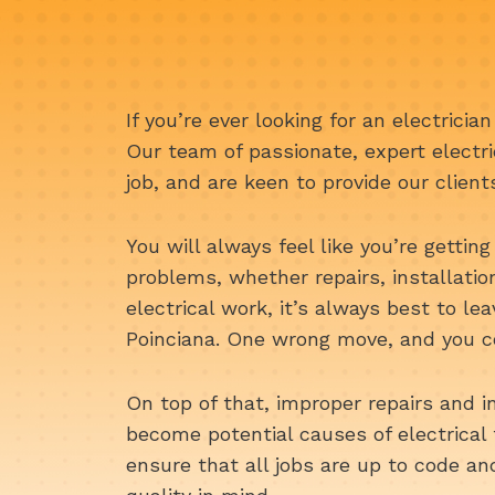
If you’re ever looking for an electricia
Our team of passionate, expert electri
job, and are keen to provide our client
You will always feel like you’re getting 
problems, whether repairs, installati
electrical work, it’s always best to le
Poinciana. One wrong move, and you co
On top of that, improper repairs and i
become potential causes of electrical 
ensure that all jobs are up to code a