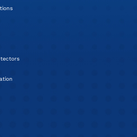
tions
tectors
ation