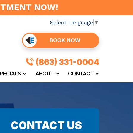
INTMENT NOW!
Select Language
▼
BOOK NOW
(863) 331-0004
PECIALS
ABOUT
CONTACT
CONTACT US