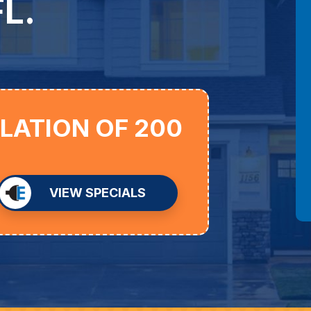
L.
LLATION OF 200
VIEW SPECIALS
D
an