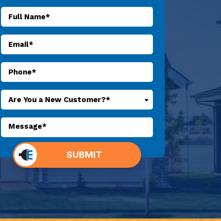
Are You a New Customer?*
o not
SUBMIT
put
ything
here.