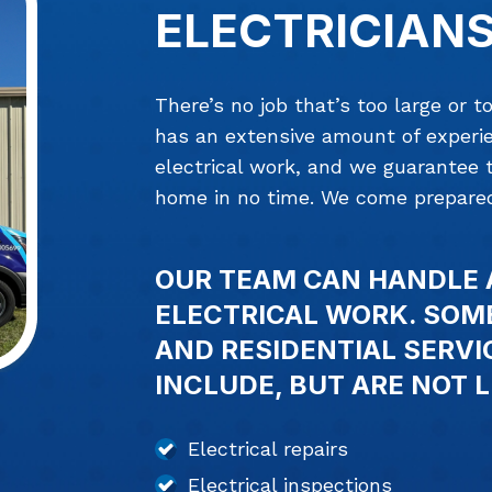
ELECTRICIAN
There’s no job that’s too large or 
has an extensive amount of experie
electrical work, and we guarantee 
home in no time. We come prepared
OUR TEAM CAN HANDLE 
ELECTRICAL WORK. SOM
AND RESIDENTIAL SERVI
INCLUDE, BUT ARE NOT L
Electrical repairs
Electrical inspections