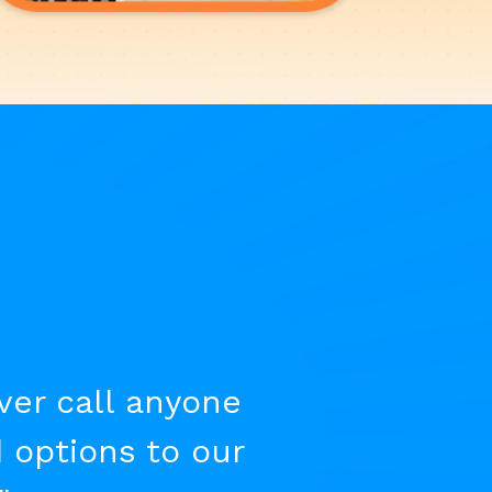
ever call anyone
 options to our