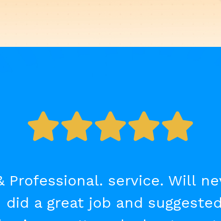
& Professional. service. Will n
 did a great job and suggested