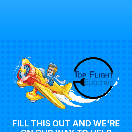
FILL THIS OUT AND WE'RE