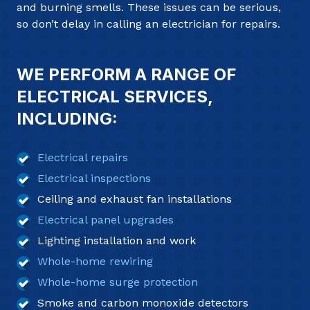
and burning smells. These issues can be serious,
so don’t delay in calling an electrician for repairs.
WE PERFORM A RANGE OF
ELECTRICAL SERVICES,
INCLUDING:
Electrical repairs
Electrical inspections
Ceiling and exhaust fan installations
Electrical panel upgrades
Lighting installation and work
Whole-home rewiring
Whole-home surge protection
Smoke and carbon monoxide detectors