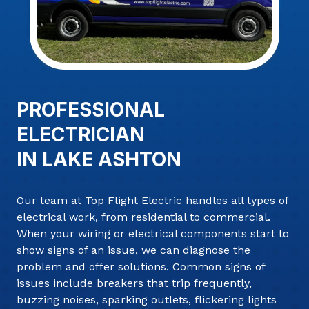
PROFESSIONAL
ELECTRICIAN
IN LAKE ASHTON
Our team at Top Flight Electric handles all types of
electrical work, from residential to commercial.
When your wiring or electrical components start to
show signs of an issue, we can diagnose the
problem and offer solutions. Common signs of
issues include breakers that trip frequently,
buzzing noises, sparking outlets, flickering lights