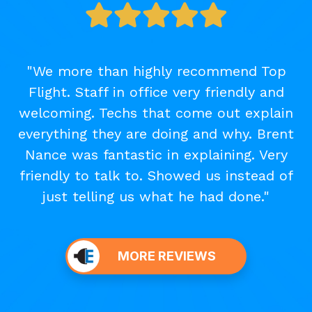
"We more than highly recommend Top
Flight. Staff in office very friendly and
welcoming. Techs that come out explain
everything they are doing and why. Brent
Nance was fantastic in explaining. Very
friendly to talk to. Showed us instead of
just telling us what he had done."
MORE REVIEWS