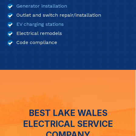
Generator installation
Outlet and switch repair/installation
EV charging stations
Electrical remodels
Code compliance
BEST LAKE WALES
ELECTRICAL SERVICE
COMPANY