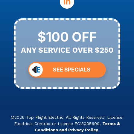
$100 OFF
ANY SERVICE OVER $250
SEE SPECIALS
©2026 Top Flight Electric. All Rights Reserved. License:
Electrical Contractor License EC13005699.
Terms &
Conditions and Privacy Policy
.