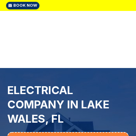
BOOK NOW
ELECTRICAL
COMPANY IN LAKE
WALES, FL