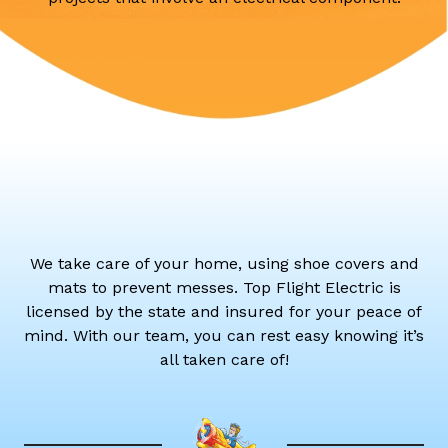
We take care of your home, using shoe covers and
mats to prevent messes. Top Flight Electric is
licensed by the state and insured for your peace of
mind. With our team, you can rest easy knowing it’s
all taken care of!