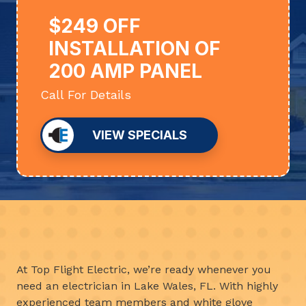
$249 OFF
INSTALLATION OF
200 AMP PANEL
Call For Details
VIEW SPECIALS
At Top Flight Electric, we’re ready whenever you
need an electrician in Lake Wales, FL. With highly
experienced team members and white glove