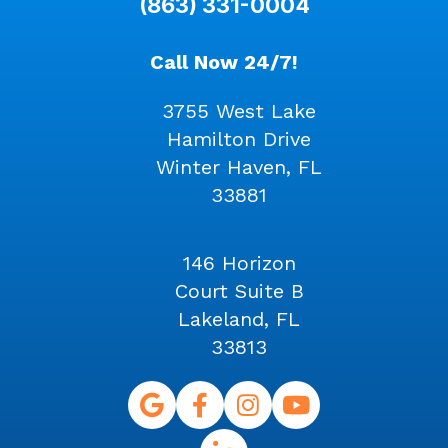
(863) 331-0004
Call Now 24/7!
3755 West Lake
Hamilton Drive
Winter Haven, FL
33881
146 Horizon
Court Suite B
Lakeland, FL
33813