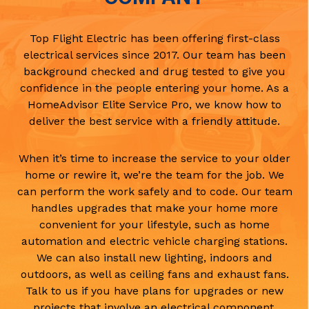
Top Flight Electric has been offering first-class
electrical services since 2017. Our team has been
background checked and drug tested to give you
confidence in the people entering your home. As a
HomeAdvisor Elite Service Pro, we know how to
deliver the best service with a friendly attitude.
When it’s time to increase the service to your older
home or rewire it, we’re the team for the job. We
can perform the work safely and to code. Our team
handles upgrades that make your home more
convenient for your lifestyle, such as home
automation and electric vehicle charging stations.
We can also install new lighting, indoors and
outdoors, as well as ceiling fans and exhaust fans.
Talk to us if you have plans for upgrades or new
projects that involve an electrical component.