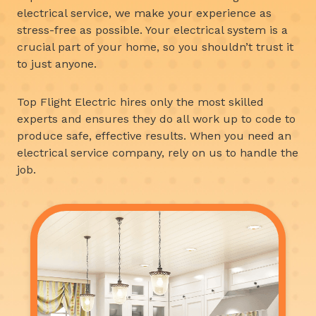
electrical service, we make your experience as
stress-free as possible. Your electrical system is a
crucial part of your home, so you shouldn’t trust it
to just anyone.
Top Flight Electric hires only the most skilled
experts and ensures they do all work up to code to
produce safe, effective results. When you need an
electrical service company, rely on us to handle the
job.