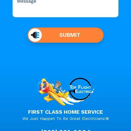
Do not
put
SUBMIT
anything
here.
FIRST CLASS HOME SERVICE
We Just Happen To Be Great Electricians!®