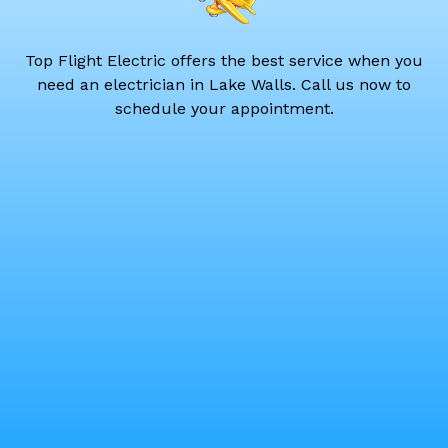
Top Flight Electric offers the best service when you
need an electrician in Lake Walls. Call us now to
schedule your appointment.