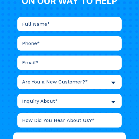
ON OUR WAY TO HELP
Are You a New Customer?*
Inquiry About*