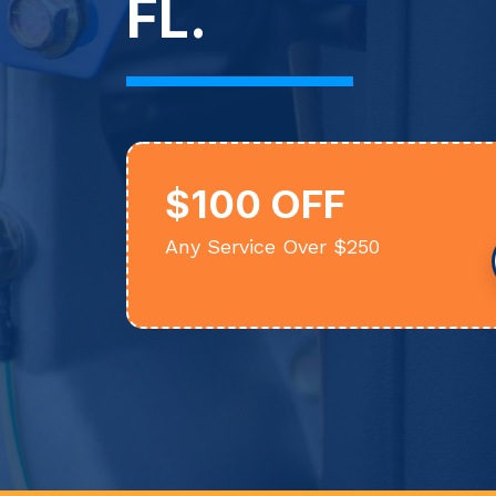
FL.
$100 OFF
Any Service Over $250