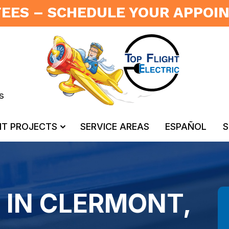
FEES – SCHEDULE YOUR APPO
s
NT PROJECTS
SERVICE AREAS
ESPAÑOL
S
 IN CLERMONT,