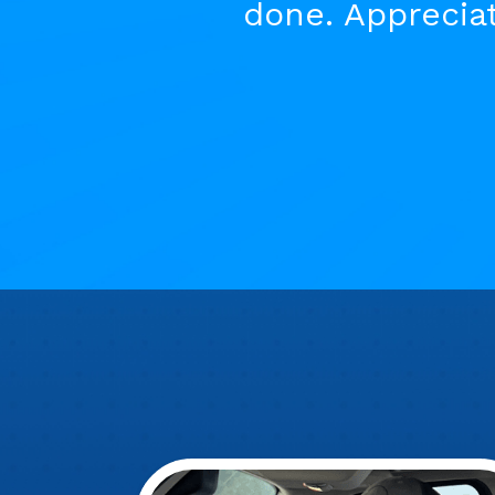
done. Appreciat