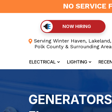
NO SERVICE 
NOW HIRING
Serving Winter Haven, Lakeland,
Polk County & Surrounding Area
ELECTRICAL
LIGHTING
RECE
GENERATORS