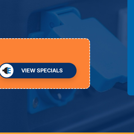
VIEW SPECIALS
D
an