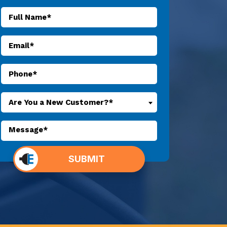
Are You a New Customer?*
o not
SUBMIT
put
ything
here.