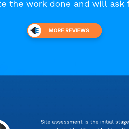
e the work done and will ask 
MORE REVIEWS
Site assessment is the initial stag