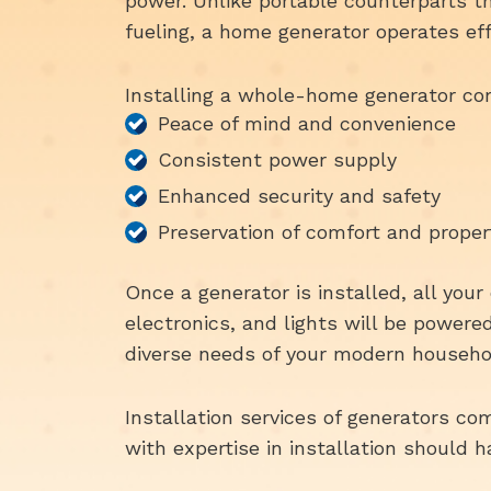
power. Unlike portable counterparts t
fueling, a home generator operates ef
Installing a whole-home generator com
Peace of mind and convenience
Consistent power supply
Enhanced security and safety
Preservation of comfort and proper
Once a generator is installed, all you
electronics, and lights will be power
diverse needs of your modern househo
Installation services of generators com
with expertise in installation should 