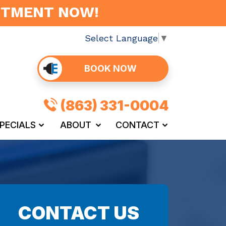
INTMENT NOW!
Select Language
▼
BOOK NOW
(863) 331-0004
PECIALS
ABOUT
CONTACT
CONTACT US