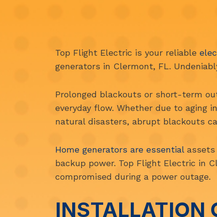
Top Flight Electric is your reliable
elec
generators in Clermont, FL. Undeniably,
Prolonged blackouts or short-term out
everyday flow. Whether due to aging i
natural disasters, abrupt blackouts ca
Home generators are essential
assets 
backup power. Top Flight Electric in C
compromised during a power outage.
INSTALLATION