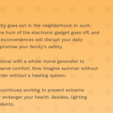
ly goes out in the neighborhood. In such
 the hum of the electronic gadget goes off, and
 inconveniences will disrupt your daily
promise your family’s safety.
ational with a whole-home generator to
eserve comfort. Now imagine summer without
inter without a heating system.
continues working to prevent extreme
endanger your health. Besides, lighting
idents.