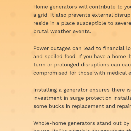
Home generators will contribute to yo
a grid. It also prevents external disrup
reside in a place susceptible to severe
brutal weather events.
Power outages can lead to financial l
and spoiled food. If you have a home-b
term or prolonged disruptions can cau
compromised for those with medical 
Installing a generator ensures there i
investment in surge protection install
some bucks in replacement and repair
Whole-home generators stand out by 