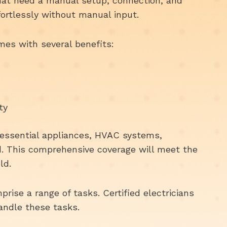
hat need a manual setup, connection, and
fortlessly without manual input.
es with several benefits:
ty
r essential appliances, HVAC systems,
ed. This comprehensive coverage will meet the
ld.
prise a range of tasks. Certified electricians
handle these tasks.