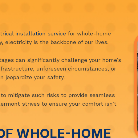
trical installation service
for whole-home
 electricity is the backbone of our lives.
ages can significantly challenge your home’s
nfrastructure, unforeseen circumstances, or
n jeopardize your safety.
to mitigate such risks to provide seamless
lermont strives to ensure your comfort isn’t
 OF WHOLE-HOME