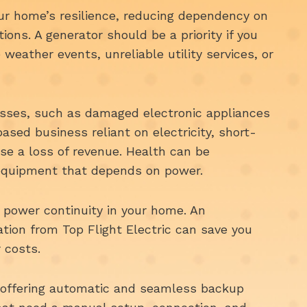
ur home’s resilience, reducing dependency on
tions. A generator should be a priority if you
 weather events, unreliable utility services, or
osses, such as damaged electronic appliances
ased business reliant on electricity, short-
se a loss of revenue. Health can be
equipment that depends on power.
s power continuity in your home. An
ation from Top Flight Electric can save you
 costs.
offering automatic and seamless backup