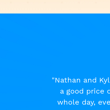
"Nathan and Kyl
a good price 
whole day, eve