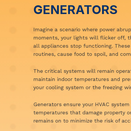
GENERATORS
Imagine a scenario where power abrupt
moments, your lights will flicker off,
all appliances stop functioning. These
routines, cause food to spoil, and com
The critical systems will remain oper
maintain indoor temperatures and pr
your cooling system or the freezing w
Generators ensure your HVAC system 
temperatures that damage property or 
remains on to minimize the risk of acc