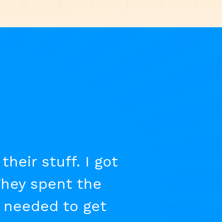
eir stuff. I got
They spent the
t needed to get