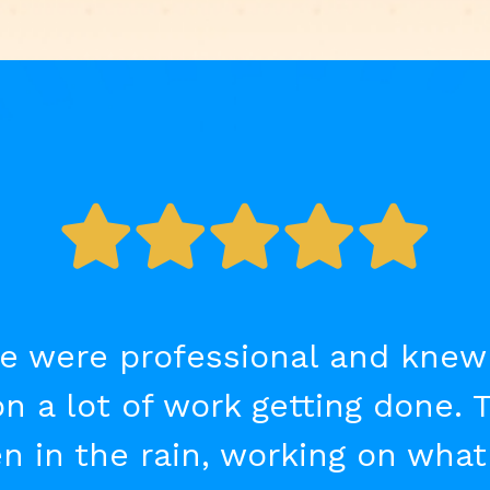
e were professional and knew th
on a lot of work getting done. 
n in the rain, working on wha