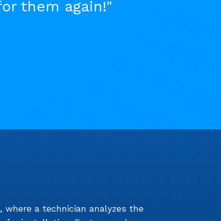
for them again!"
e, where a technician analyzes the