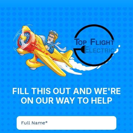
FILL THIS OUT AND WE'RE
ON OUR WAY TO HELP