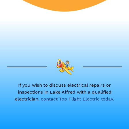
If you wish to discuss electrical repairs or
inspections in Lake Alfred with a qualified
electrician,
contact Top Flight Electric today.