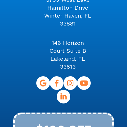
Hamilton Drive
Winter Haven, FL
33881
146 Horizon
Court Suite B
Lakeland, FL
33813