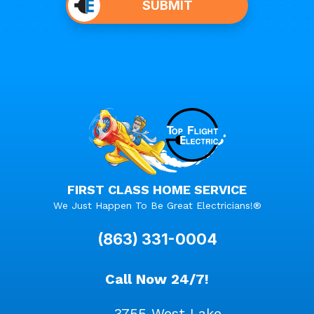
SUBMIT
anything
here.
FIRST CLASS HOME SERVICE
We Just Happen To Be Great Electricians!®
(863) 331-0004
Call Now 24/7!
3755 West Lake