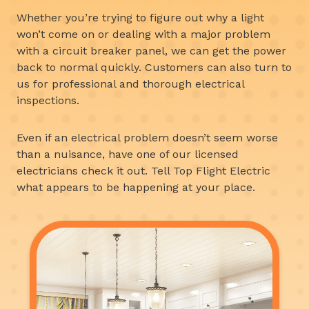
Whether you’re trying to figure out why a light
won’t come on or dealing with a major problem
with a circuit breaker panel, we can get the power
back to normal quickly. Customers can also turn to
us for professional and thorough electrical
inspections.
Even if an electrical problem doesn’t seem worse
than a nuisance, have one of our licensed
electricians check it out. Tell Top Flight Electric
what appears to be happening at your place.