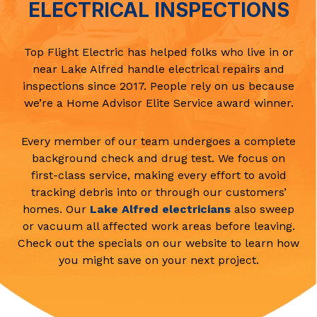
ELECTRICAL INSPECTIONS
Top Flight Electric has helped folks who live in or
near Lake Alfred handle electrical repairs and
inspections since 2017. People rely on us because
we’re a Home Advisor Elite Service award winner.
Every member of our team undergoes a complete
background check and drug test. We focus on
first-class service, making every effort to avoid
tracking debris into or through our customers’
homes. Our
Lake Alfred electricians
also sweep
or vacuum all affected work areas before leaving.
Check out the specials on our website to learn how
you might save on your next project.