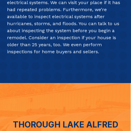
electrical systems. We can visit your place if it has
had repeated problems. Furthermore, we’re
available to inspect electrical systems after
hurricanes, storms, and floods. You can talk to us
about inspecting the system before you begin a
remodel. Consider an inspection if your house is
older than 25 years, too. We even perform
inspections for home buyers and sellers.
THOROUGH LAKE ALFRED