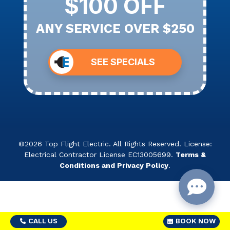
$100 OFF
ANY SERVICE OVER $250
SEE SPECIALS
©2026 Top Flight Electric. All Rights Reserved. License:
Electrical Contractor License EC13005699.
Terms &
Conditions and Privacy Policy
.
CALL US
BOOK NOW