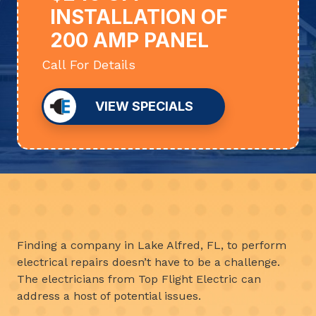
INSTALLATION OF
200 AMP PANEL
Call For Details
VIEW SPECIALS
Finding a company in Lake Alfred, FL, to perform
electrical repairs doesn’t have to be a challenge.
The electricians from Top Flight Electric can
address a host of potential issues.