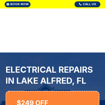
BOOK NOW
CALL US
ELECTRICAL REPAIRS
IN LAKE ALFRED, FL
$249 OFF