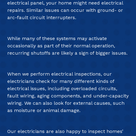
electrical panel, your home might need electrical
repairs. Similar issues can occur with ground- or
arc-fault circuit interrupters.
While many of these systems may activate
occasionally as part of their normal operation,
recurring shutoffs are likely a sign of bigger issues.
When we perform electrical inspections, our
electricians check for many different kinds of
electrical issues, including overloaded circuits,
fault wiring, aging components, and under-capacity
wiring. We can also look for external causes, such
as moisture or animal damage.
Our electricians are also happy to inspect homes’