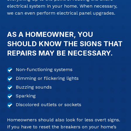
electrical system in your home. When necessary,
we can even perform electrical panel upgrades.
AS A HOMEOWNER, YOU
SHOULD KNOW THE SIGNS THAT
REPAIRS MAY BE NECESSARY.
Non-functioning systems
Dimming or flickering lights
Buzzing sounds
Sparking
Discolored outlets or sockets
Homeowners should also look for less overt signs.
If you have to reset the breakers on your home’s