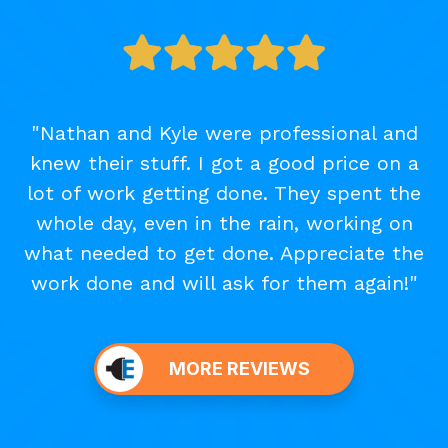
"Nathan and Kyle were professional and
knew their stuff. I got a good price on a
lot of work getting done. They spent the
whole day, even in the rain, working on
what needed to get done. Appreciate the
work done and will ask for them again!"
MORE REVIEWS