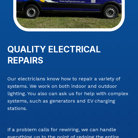
QUALITY ELECTRICAL
REPAIRS
Our electricians know how to repair a variety of
systems. We work on both indoor and outdoor
lighting. You also can ask us for help with complex
systems, such as generators and EV charging
stations.
If a problem calls for rewiring, we can handle
everything up to the point of redoing the entire