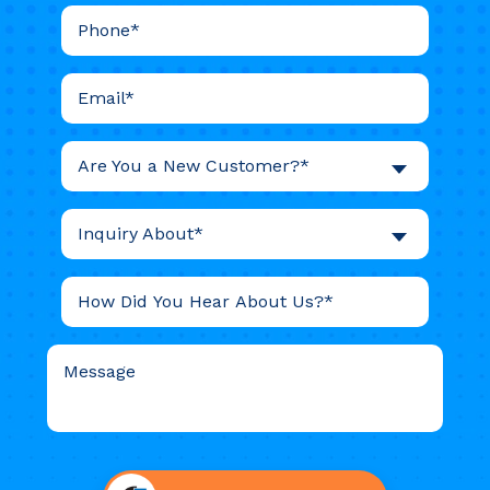
Are You a New Customer?*
Inquiry About*
Do not
put