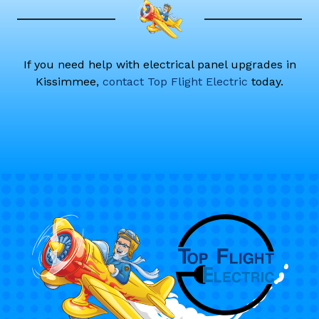
If you need help with electrical panel upgrades in
Kissimmee,
contact Top Flight Electric
today.