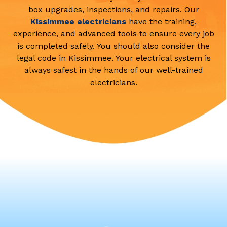
box upgrades, inspections, and repairs. Our
Kissimmee electricians
have the training,
experience, and advanced tools to ensure every job
is completed safely. You should also consider the
legal code in Kissimmee. Your electrical system is
always safest in the hands of our well-trained
electricians.