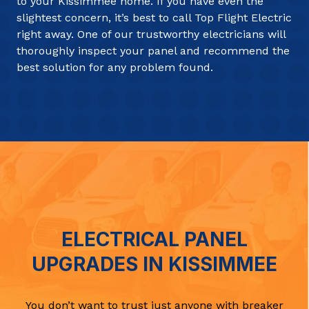
to your Kissimmee home. If you have even the
slightest concern, it’s best to call Top Flight Electric
right away. One of our trustworthy electricians will
thoroughly inspect your panel and recommend the
best solution for any problem found.
ELECTRICAL PANEL
UPGRADES IN KISSIMMEE
You don’t want to trust just anyone with breaker