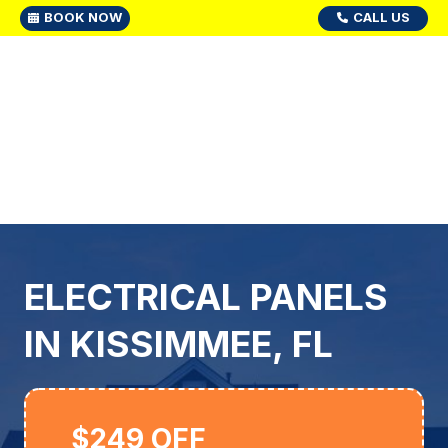
BOOK NOW
CALL US
ELECTRICAL PANELS
IN KISSIMMEE, FL
$249 OFF