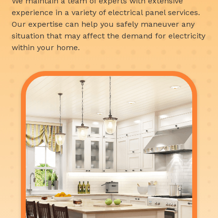
We maintain a team of experts with extensive
experience in a variety of electrical panel services.
Our expertise can help you safely maneuver any
situation that may affect the demand for electricity
within your home.