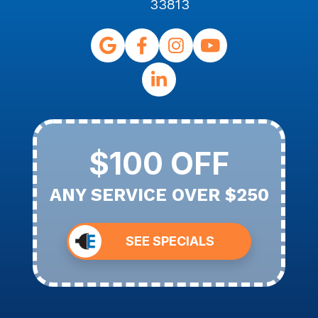
33813
$100 OFF
ANY SERVICE OVER $250
SEE SPECIALS