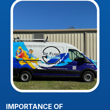
IMPORTANCE OF