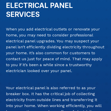
ELECTRICAL PANEL
SERVICES
When you add electrical outlets or renovate your
home, you may need to consider professional
electrical panel upgrades. You may suspect your
panel isn’t efficiently dividing electricity throughout
your home. It’s also common for customers to
contact us just for peace of mind. That may apply
to you if it’s been a while since a trustworthy
electrician looked over your panel.
Your electrical panel is also referred to as your
breaker box. It has the critical job of collecting
electricity from outside lines and transferring it
into your home. When working efficiently, you will