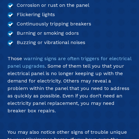
Corrosion or rust on the panel
Flickering lights
Continuously tripping breakers
Burning or smoking odors
Buzzing or vibrational noises
Those
warning signs are often triggers for electrical
panel upgrades
. Some of them tell you that your
electrical panel is no longer keeping up with the
demand for electricity. Others may reveal a
problem within the panel that you need to address
as quickly as possible. Even if you don’t need an
electricity panel replacement, you may need
breaker box repairs.
You may also notice other signs of trouble unique