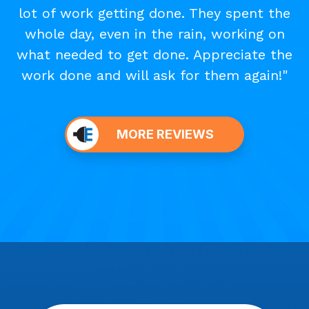
lot of work getting done. They spent the
whole day, even in the rain, working on
what needed to get done. Appreciate the
work done and will ask for them again!"
MORE REVIEWS