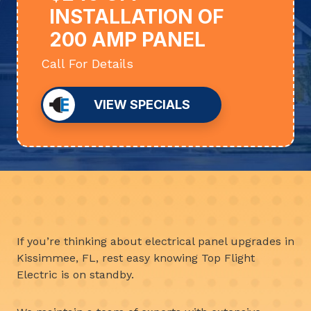
INSTALLATION OF
200 AMP PANEL
Call For Details
VIEW SPECIALS
If you’re thinking about electrical panel upgrades in
Kissimmee, FL, rest easy knowing Top Flight
Electric is on standby.