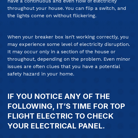
have a continuous and even flow of electricity
throughout your house. You can flip a switch, and
the lights come on without flickering.
When your breaker box isn’t working correctly, you
may experience some level of electricity disruption.
It may occur only in a section of the house or
throughout, depending on the problem. Even minor
issues are often clues that you have a potential
safety hazard in your home.
IF YOU NOTICE ANY OF THE
FOLLOWING, IT’S TIME FOR TOP
FLIGHT ELECTRIC TO CHECK
YOUR ELECTRICAL PANEL.