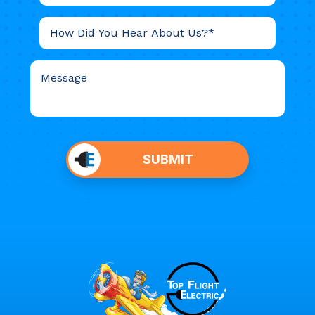
Do not
put
SUBMIT
anything
here.