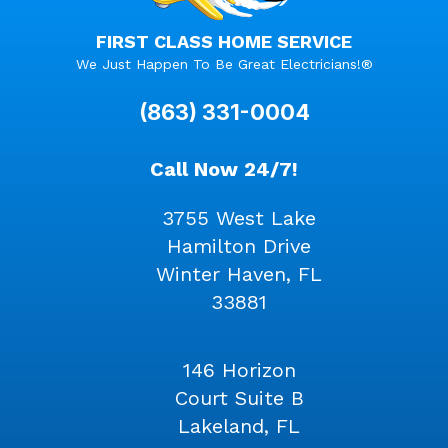
FIRST CLASS HOME SERVICE
We Just Happen To Be Great Electricians!®
(863) 331-0004
Call Now 24/7!
3755 West Lake
Hamilton Drive
Winter Haven, FL
33881
146 Horizon
Court Suite B
Lakeland, FL