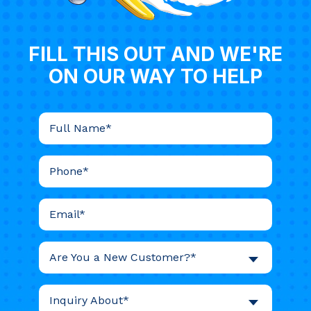
FILL THIS OUT AND WE'RE
ON OUR WAY TO HELP
Are You a New Customer?*
Inquiry About*