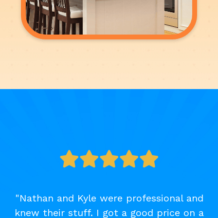
"Nathan and Kyle were professional and
knew their stuff. I got a good price on a