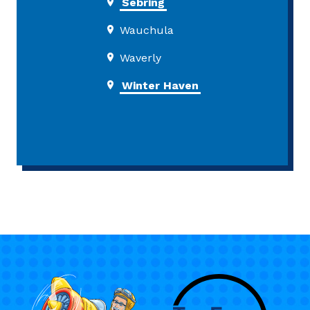
Sebring
Wauchula
Waverly
Winter Haven