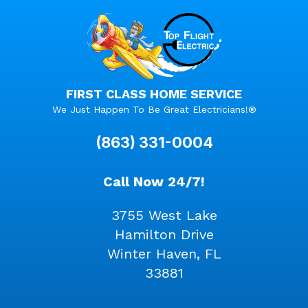
FIRST CLASS HOME SERVICE
We Just Happen To Be Great Electricians!®
(863) 331-0004
Call Now 24/7!
3755 West Lake
Hamilton Drive
Winter Haven, FL
33881