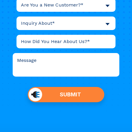
Are You a New Customer?*
Inquiry About*
Do not
put
SUBMIT
anything
here.