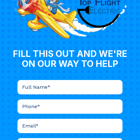
FILL THIS OUT AND WE'RE
ON OUR WAY TO HELP