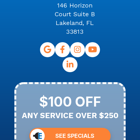
146 Horizon
Court Suite B
Lakeland, FL
33813
$100 OFF
ANY SERVICE OVER $250
SEE SPECIALS