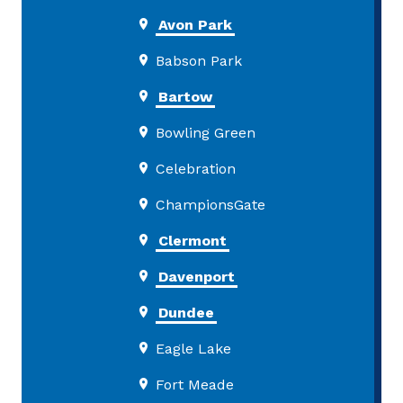
Avon Park
Babson Park
Bartow
Bowling Green
Celebration
ChampionsGate
Clermont
Davenport
Dundee
Eagle Lake
Fort Meade