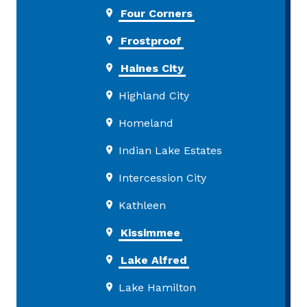
Four Corners
Frostproof
Haines City
Highland City
Homeland
Indian Lake Estates
Intercession City
Kathleen
Kissimmee
Lake Alfred
Lake Hamilton