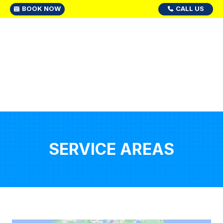
BOOK NOW
CALL US
SERVICE AREAS