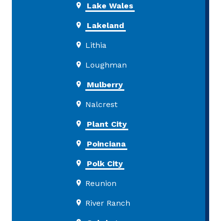
Lake Wales
Lakeland
Lithia
Loughman
Mulberry
Nalcrest
Plant City
Poinciana
Polk City
Reunion
River Ranch