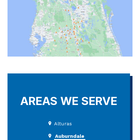
AREAS WE SERVE
Alturas
Auburndale