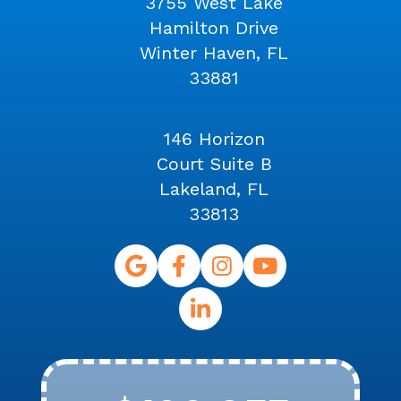
3755 West Lake
Hamilton Drive
Winter Haven, FL
33881
146 Horizon
Court Suite B
Lakeland, FL
33813