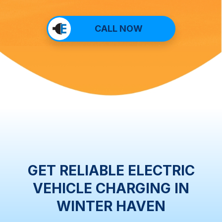
CALL NOW
GET RELIABLE ELECTRIC
VEHICLE CHARGING IN
WINTER HAVEN