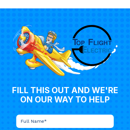
FILL THIS OUT AND WE'RE
ON OUR WAY TO HELP