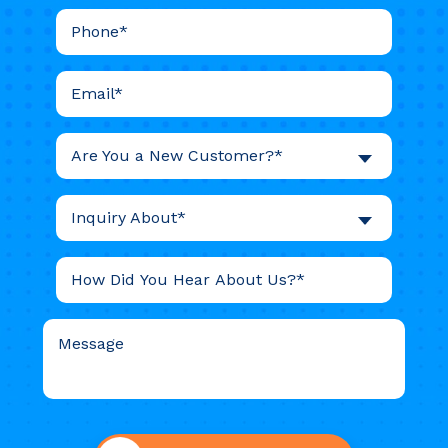
Are You a New Customer?*
Inquiry About*
Do not
put