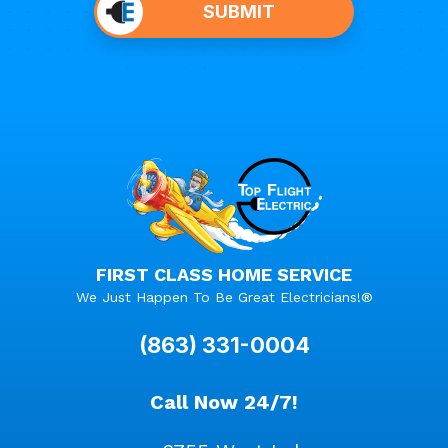
SUBMIT
anything
here.
FIRST CLASS HOME SERVICE
We Just Happen To Be Great Electricians!®
(863) 331-0004
Call Now 24/7!