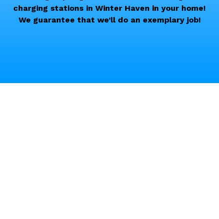
charging stations in Winter Haven in your home!
We guarantee that we’ll do an exemplary job!