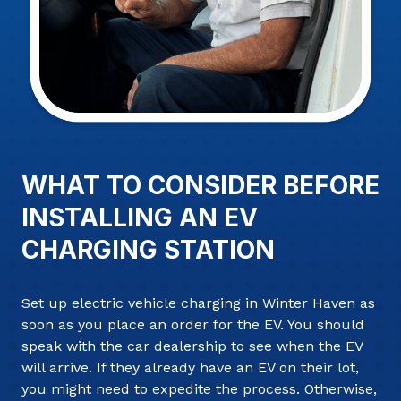
WHAT TO CONSIDER BEFORE
INSTALLING AN EV
CHARGING STATION
Set up electric vehicle charging in Winter Haven as
soon as you place an order for the EV. You should
speak with the car dealership to see when the EV
will arrive. If they already have an EV on their lot,
you might need to expedite the process. Otherwise,