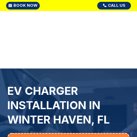
BOOK NOW
CALL US
EV CHARGER
INSTALLATION IN
WINTER HAVEN, FL