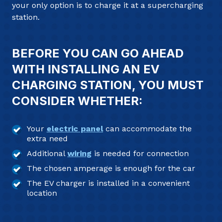
your only option is to charge it at a supercharging
station.
BEFORE YOU CAN GO AHEAD
WITH INSTALLING AN EV
CHARGING STATION, YOU MUST
CONSIDER WHETHER:
Your
electric panel
can accommodate the
extra need
Additional
wiring
is needed for connection
The chosen amperage is enough for the car
The EV charger is installed in a convenient
location