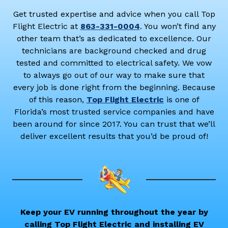
Get trusted expertise and advice when you call Top
Flight Electric at
863-331-0004
. You won’t find any
other team that’s as dedicated to excellence. Our
technicians are background checked and drug
tested and committed to electrical safety. We vow
to always go out of our way to make sure that
every job is done right from the beginning. Because
of this reason,
Top Flight Electric
is one of
Florida’s most trusted service companies and have
been around for since 2017. You can trust that we’ll
deliver excellent results that you’d be proud of!
Keep your EV running throughout the year by
calling Top Flight Electric and installing EV