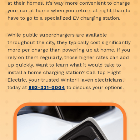
at their homes. It’s way more convenient to charge
your car at home when you return at night than to
have to go to a specialized EV charging station.
While public superchargers are available
throughout the city, they typically cost significantly
more per charge than powering up at home. If you
rely on them regularly, those higher rates can add
up quickly. Want to learn what it would take to
install a home charging station? Call Top Flight
Electric, your trusted Winter Haven electricians,
today at
863-331-0004
to discuss your options.