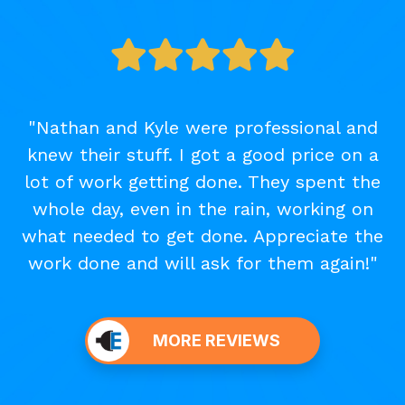
"Nathan and Kyle were professional and
knew their stuff. I got a good price on a
lot of work getting done. They spent the
whole day, even in the rain, working on
what needed to get done. Appreciate the
work done and will ask for them again!"
MORE REVIEWS