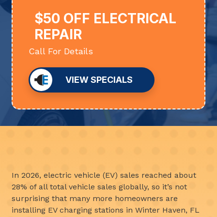
$50 OFF ELECTRICAL
REPAIR
Call For Details
VIEW SPECIALS
In 2026, electric vehicle (EV) sales reached about
28% of all total vehicle sales globally, so it’s not
surprising that many more homeowners are
installing EV charging stations in Winter Haven, FL