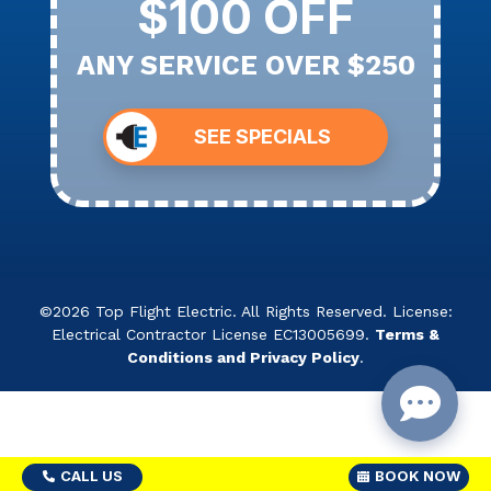
$100 OFF
ANY SERVICE OVER $250
SEE SPECIALS
©2026 Top Flight Electric. All Rights Reserved. License:
Electrical Contractor License EC13005699.
Terms &
Conditions and Privacy Policy
.
CALL US
BOOK NOW