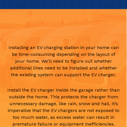
Installing an EV charging station in your home can
be time-consuming depending on the layout of
your home. We’ll need to figure out whether
additional lines need to be installed and whether
the existing system can support the EV charger.
Install the EV charger inside the garage rather than
outside the home. This protects the charger from
unnecessary damage, like rain, snow and hail. It’s
imperative that the EV chargers are not exposed to
too much water, as excess water can result in
premature failure or equipment inefficiencies.