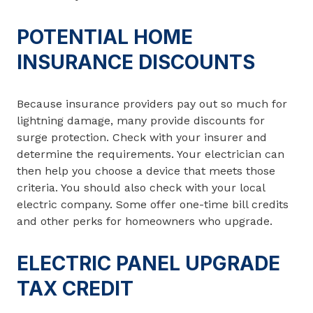
POTENTIAL HOME
INSURANCE DISCOUNTS
Because insurance providers pay out so much for
lightning damage, many provide discounts for
surge protection. Check with your insurer and
determine the requirements. Your electrician can
then help you choose a device that meets those
criteria. You should also check with your local
electric company. Some offer one-time bill credits
and other perks for homeowners who upgrade.
ELECTRIC PANEL UPGRADE
TAX CREDIT