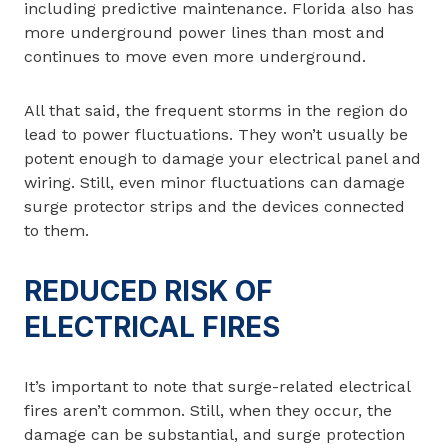
including predictive maintenance. Florida also has
more underground power lines than most and
continues to move even more underground.
All that said, the frequent storms in the region do
lead to power fluctuations. They won’t usually be
potent enough to damage your electrical panel and
wiring. Still, even minor fluctuations can damage
surge protector strips and the devices connected
to them.
REDUCED RISK OF
ELECTRICAL FIRES
It’s important to note that surge-related electrical
fires aren’t common. Still, when they occur, the
damage can be substantial, and surge protection