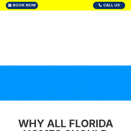
BOOK NOW
CALL US
WHY ALL FLORIDA