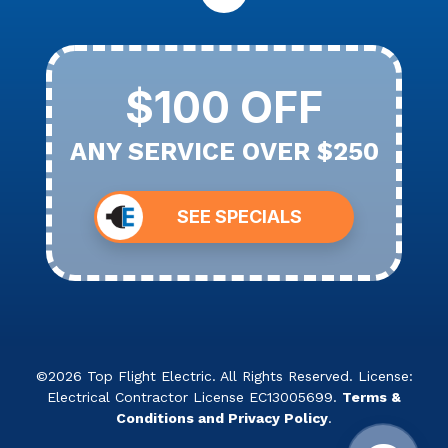
$100 OFF
ANY SERVICE OVER $250
SEE SPECIALS
©2026 Top Flight Electric. All Rights Reserved. License:
Electrical Contractor License EC13005699.
Terms &
Conditions and Privacy Policy
.