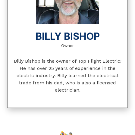
BILLY BISHOP
Owner
Billy Bishop is the owner of Top Flight Electric!
He has over 25 years of experience in the
electric industry. Billy learned the electrical
trade from his dad, who is also a licensed
electrician.