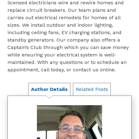
licensed electricians wire and rewire homes and
replace circuit breakers. Our team plans and
carries out electrical remodels for homes of all
sizes. We install outdoor and indoor lighting,
including ceiling fans, EV charging stations, and
standby generators. Our company also offers a
Captain’s Club through which you can save money
while ensuring your electrical system is well-
maintained. With any questions or to schedule an
appointment, call today, or contact us online.
Author Details
Related Posts