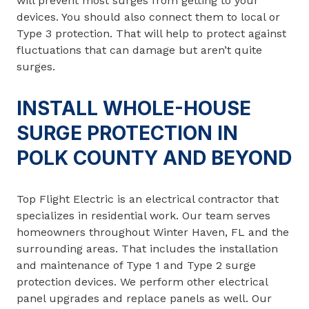
will prevent most surges from getting to your
devices. You should also connect them to local or
Type 3 protection. That will help to protect against
fluctuations that can damage but aren’t quite
surges.
INSTALL WHOLE-HOUSE
SURGE PROTECTION IN
POLK COUNTY AND BEYOND
Top Flight Electric is an electrical contractor that
specializes in residential work. Our team serves
homeowners throughout Winter Haven, FL and the
surrounding areas. That includes the installation
and maintenance of Type 1 and Type 2 surge
protection devices. We perform other electrical
panel upgrades and replace panels as well. Our