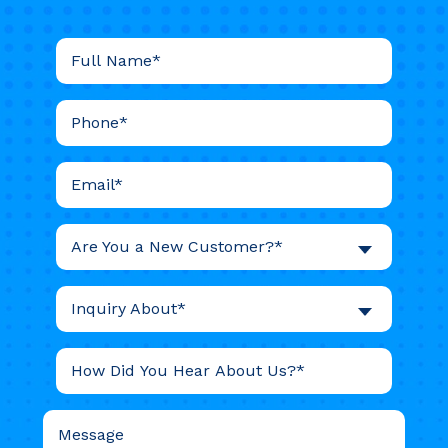
Are You a New Customer?*
Inquiry About*