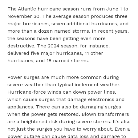
The Atlantic hurricane season runs from June 1 to
November 30. The average season produces three
major hurricanes, seven additional hurricanes, and
more than a dozen named storms. In recent years,
the seasons have been getting even more
destructive. The 2024 season, for instance,
delivered five major hurricanes, 11 other
hurricanes, and 18 named storms.
Power surges are much more common during
severe weather than typical inclement weather.
Hurricane-force winds can down power lines,
which cause surges that damage electronics and
appliances. There can also be damaging surges
when the power gets restored. Blown transformers
are a heightened risk during severe storms. It’s also
not just the surges you have to worry about. Even a
power outage can cause data loss and damage to