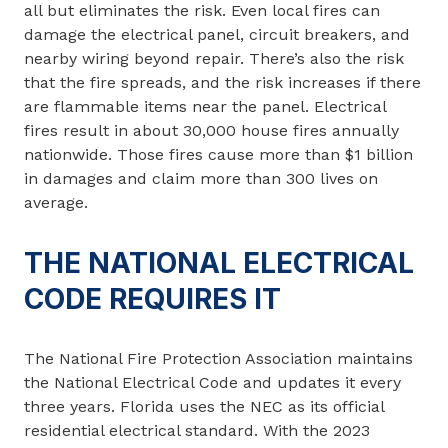
all but eliminates the risk. Even local fires can
damage the electrical panel, circuit breakers, and
nearby wiring beyond repair. There’s also the risk
that the fire spreads, and the risk increases if there
are flammable items near the panel. Electrical
fires result in about 30,000 house fires annually
nationwide. Those fires cause more than $1 billion
in damages and claim more than 300 lives on
average.
THE NATIONAL ELECTRICAL
CODE REQUIRES IT
The National Fire Protection Association maintains
the National Electrical Code and updates it every
three years. Florida uses the NEC as its official
residential electrical standard. With the 2023