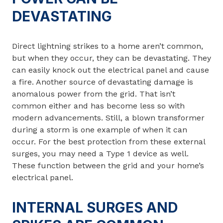
DEVASTATING
Direct lightning strikes to a home aren’t common,
but when they occur, they can be devastating. They
can easily knock out the electrical panel and cause
a fire. Another source of devastating damage is
anomalous power from the grid. That isn’t
common either and has become less so with
modern advancements. Still, a blown transformer
during a storm is one example of when it can
occur. For the best protection from these external
surges, you may need a Type 1 device as well.
These function between the grid and your home’s
electrical panel.
INTERNAL SURGES AND