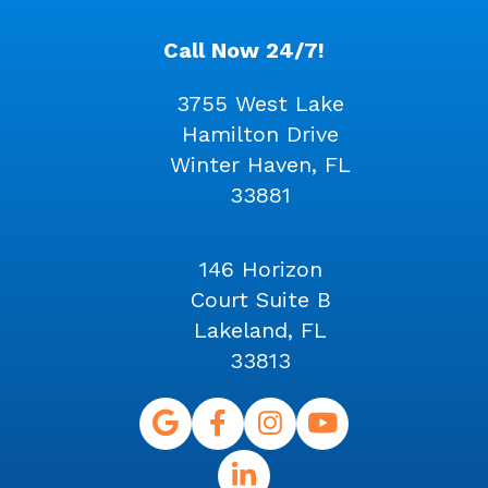
Call Now 24/7!
3755 West Lake
Hamilton Drive
Winter Haven, FL
33881
146 Horizon
Court Suite B
Lakeland, FL
33813