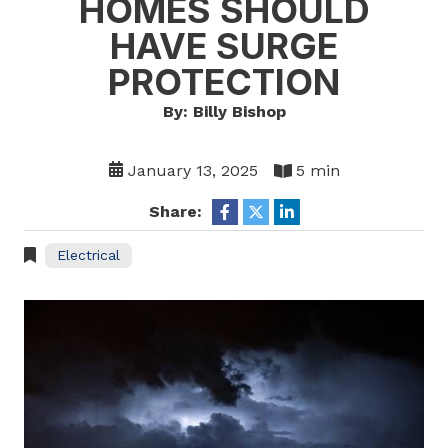
HOMES SHOULD
HAVE SURGE
PROTECTION
By: Billy Bishop
January 13, 2025
5 min
Share:
Electrical