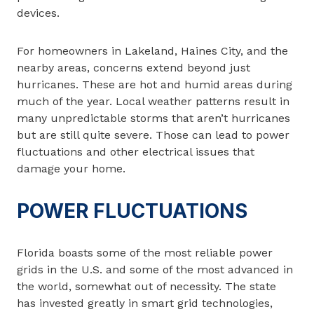
devices.
For homeowners in Lakeland, Haines City, and the
nearby areas, concerns extend beyond just
hurricanes. These are hot and humid areas during
much of the year. Local weather patterns result in
many unpredictable storms that aren’t hurricanes
but are still quite severe. Those can lead to power
fluctuations and other electrical issues that
damage your home.
POWER FLUCTUATIONS
Florida boasts some of the most reliable power
grids in the U.S. and some of the most advanced in
the world, somewhat out of necessity. The state
has invested greatly in smart grid technologies,