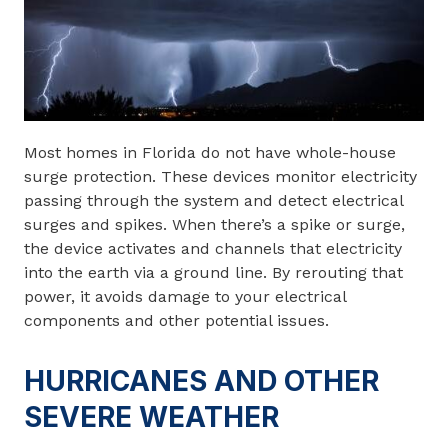
Most homes in Florida do not have whole-house
surge protection. These devices monitor electricity
passing through the system and detect electrical
surges and spikes. When there’s a spike or surge,
the device activates and channels that electricity
into the earth via a ground line. By rerouting that
power, it avoids damage to your electrical
components and other potential issues.
HURRICANES AND OTHER
SEVERE WEATHER