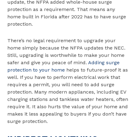
update, the NFPA added whole-house surge
protection as a requirement. That means any
home built in Florida after 2022 has to have surge
protection.
There’s no legal requirement to upgrade your
home simply because the NFPA updates the NEC.
Still, upgrading is worthwhile to make your home
safer and give you peace of mind.
Adding surge
protection to your home
helps to future-proof it as
well. If you have to perform electrical work that
requires a permit, you will need to add surge
protection. Many modern appliances, including EV
charging stations and tankless water heaters, often
require it. It also hurts the value of your home and
makes it less appealing to buyers if you don’t have
surge protection.