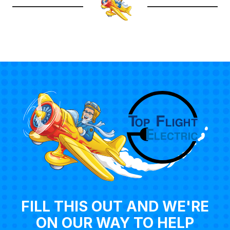
FILL THIS OUT AND WE'RE
ON OUR WAY TO HELP