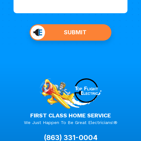
Do not
put
SUBMIT
anything
here.
FIRST CLASS HOME SERVICE
We Just Happen To Be Great Electricians!®
(863) 331-0004