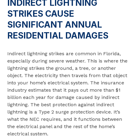
INDIRECT LIGHTNING
STRIKES CAUSE
SIGNIFICANT ANNUAL
RESIDENTIAL DAMAGES
Indirect lightning strikes are common in Florida,
especially during severe weather. This is where the
lightning strikes the ground, a tree, or another
object. The electricity then travels from that object
into your home’s electrical system. The insurance
industry estimates that it pays out more than $1
billion each year for damage caused by indirect
lightning. The best protection against indirect
lightning is a Type 2 surge protection device. It’s
what the NEC requires, and it functions between
the electrical panel and the rest of the home’s
electrical system.