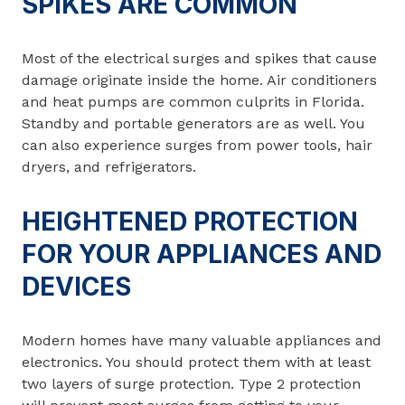
SPIKES ARE COMMON
Most of the electrical surges and spikes that cause
damage originate inside the home. Air conditioners
and heat pumps are common culprits in Florida.
Standby and portable generators are as well. You
can also experience surges from power tools, hair
dryers, and refrigerators.
HEIGHTENED PROTECTION
FOR YOUR APPLIANCES AND
DEVICES
Modern homes have many valuable appliances and
electronics. You should protect them with at least
two layers of surge protection. Type 2 protection