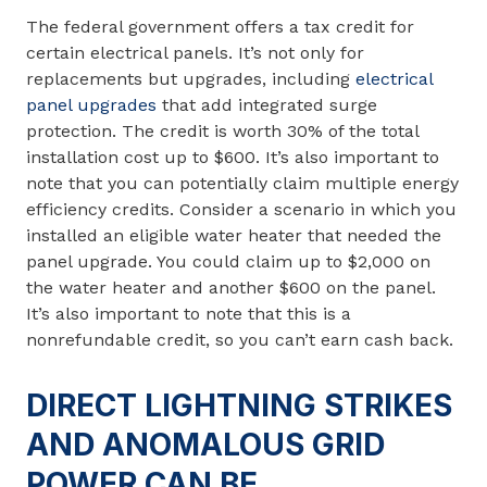
The federal government offers a tax credit for
certain electrical panels. It’s not only for
replacements but upgrades, including
electrical
panel upgrades
that add integrated surge
protection. The credit is worth 30% of the total
installation cost up to $600. It’s also important to
note that you can potentially claim multiple energy
efficiency credits. Consider a scenario in which you
installed an eligible water heater that needed the
panel upgrade. You could claim up to $2,000 on
the water heater and another $600 on the panel.
It’s also important to note that this is a
nonrefundable credit, so you can’t earn cash back.
DIRECT LIGHTNING STRIKES
AND ANOMALOUS GRID
POWER CAN BE