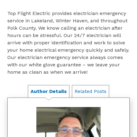
Top Flight Electric provides electrician emergency
service in Lakeland, Winter Haven, and throughout
Polk County. We know calling an electrician after
hours can be stressful. Our 24/7 electrician will
arrive with proper identification and work to solve
your home electrical emergency quickly and safely.
Our electrician emergency service always comes
with our white glove guarantee – we leave your
home as clean as when we arrive!
Author Details
Related Posts