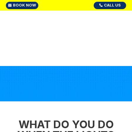
BOOK NOW
CALL US
WHAT DO YOU DO