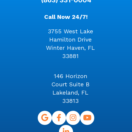
Call Now 24/7!
3755 West Lake
Hamilton Drive
Winter Haven, FL
33881
146 Horizon
Court Suite B
Lakeland, FL
33813