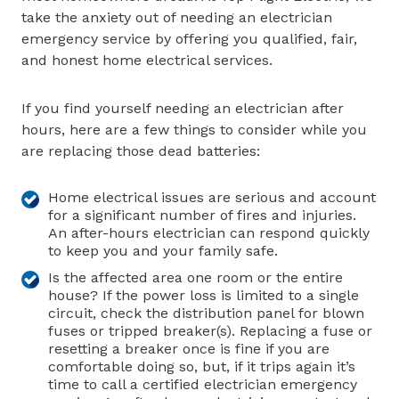
take the anxiety out of needing an electrician
emergency service by offering you qualified, fair,
and honest home electrical services.
If you find yourself needing an electrician after
hours, here are a few things to consider while you
are replacing those dead batteries:
Home electrical issues are serious and account
for a significant number of fires and injuries.
An after-hours electrician can respond quickly
to keep you and your family safe.
Is the affected area one room or the entire
house? If the power loss is limited to a single
circuit, check the distribution panel for blown
fuses or tripped breaker(s). Replacing a fuse or
resetting a breaker once is fine if you are
comfortable doing so, but, if it trips again it’s
time to call a certified electrician emergency