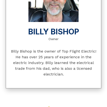
BILLY BISHOP
Owner
Billy Bishop is the owner of Top Flight Electric!
He has over 25 years of experience in the
electric industry. Billy learned the electrical
trade from his dad, who is also a licensed
electrician.