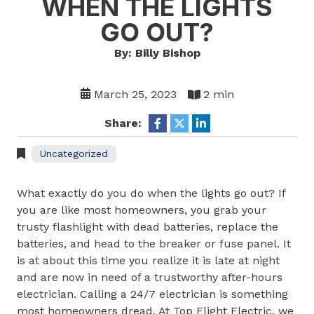
WHEN THE LIGHTS
GO OUT?
By: Billy Bishop
March 25, 2023
2 min
Share:
Uncategorized
What exactly do you do when the lights go out? If
you are like most homeowners, you grab your
trusty flashlight with dead batteries, replace the
batteries, and head to the breaker or fuse panel. It
is at about this time you realize it is late at night
and are now in need of a trustworthy after-hours
electrician. Calling a 24/7 electrician is something
most homeowners dread. At Top Flight Electric, we