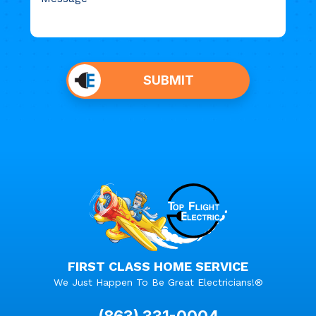
Do not
put
SUBMIT
anything
here.
FIRST CLASS HOME SERVICE
We Just Happen To Be Great Electricians!®
(863) 331-0004