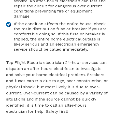
service. An after-hours electrician can test and
repair the circuit for dangerous over current
conditions preventing fire or equipment
damage.
If the condition affects the entire house, check
the main distribution fuse or breaker if you are
comfortable doing so. If this fuse or breaker is
tripped, the entire home electrical outage is
likely serious and an electrician emergency
service should be called immediately.
Top Flight Electric electrician 24-hour services can
dispatch an after-hours electrician to investigate
and solve your home electrical problem. Breakers
and fuses can trip due to age, poor construction, or
physical shock, but most likely it is due to over-
current. Over-current can be caused by a variety of
situations and if the source cannot be quickly
identified, it is time to call an after-hours
electrician for help. Safety first!