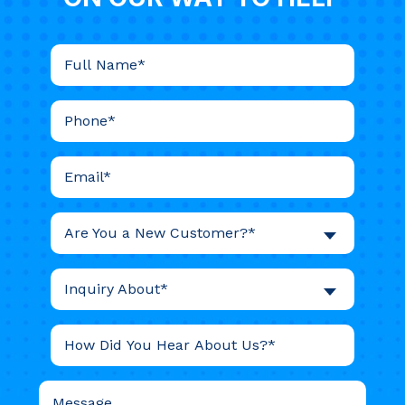
Are You a New Customer?*
Inquiry About*