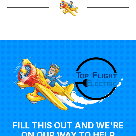
FILL THIS OUT AND WE'RE
ON OUR WAY TO HELP