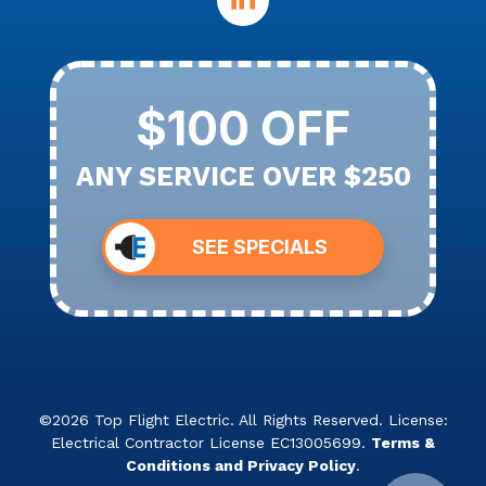
$100 OFF
ANY SERVICE OVER $250
SEE SPECIALS
©2026 Top Flight Electric. All Rights Reserved. License:
Electrical Contractor License EC13005699.
Terms &
Conditions and Privacy Policy
.