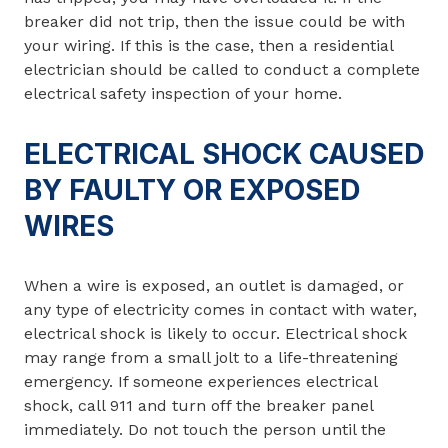
breaker did not trip, then the issue could be with
your wiring. If this is the case, then a residential
electrician should be called to conduct a complete
electrical safety inspection of your home.
ELECTRICAL SHOCK CAUSED
BY FAULTY OR EXPOSED
WIRES
When a wire is exposed, an outlet is damaged, or
any type of electricity comes in contact with water,
electrical shock is likely to occur. Electrical shock
may range from a small jolt to a life-threatening
emergency. If someone experiences electrical
shock, call 911 and turn off the breaker panel
immediately. Do not touch the person until the