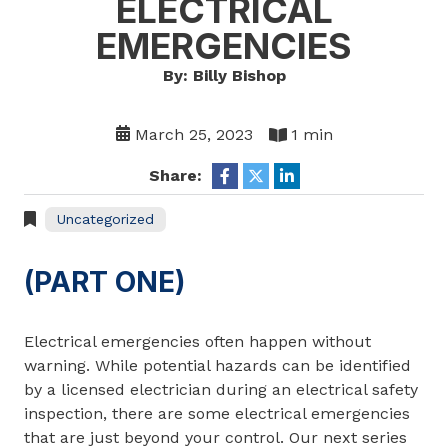
ELECTRICAL
EMERGENCIES
By: Billy Bishop
March 25, 2023
1 min
Share:
Uncategorized
(PART ONE)
Electrical emergencies often happen without
warning. While potential hazards can be identified
by a licensed electrician during an electrical safety
inspection, there are some electrical emergencies
that are just beyond your control. Our next series