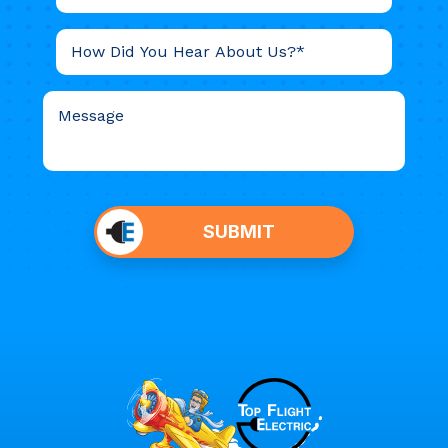
Do not
put
SUBMIT
anything
here.