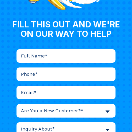
FILL THIS OUT AND WE'RE
ON OUR WAY TO HELP
Are You a New Customer?*
Inquiry About*