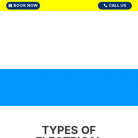
BOOK NOW
CALL US
TYPES OF