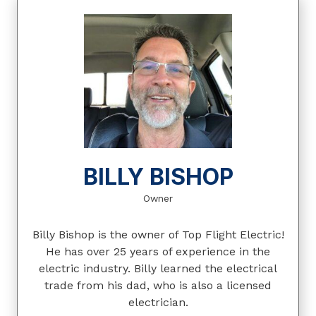
BILLY BISHOP
Owner
Billy Bishop is the owner of Top Flight Electric!
He has over 25 years of experience in the
electric industry. Billy learned the electrical
trade from his dad, who is also a licensed
electrician.