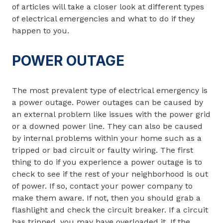
of articles will take a closer look at different types
of electrical emergencies and what to do if they
happen to you.
POWER OUTAGE
The most prevalent type of electrical emergency is
a power outage. Power outages can be caused by
an external problem like issues with the power grid
or a downed power line. They can also be caused
by internal problems within your home such as a
tripped or bad circuit or faulty wiring. The first
thing to do if you experience a power outage is to
check to see if the rest of your neighborhood is out
of power. If so, contact your power company to
make them aware. If not, then you should grab a
flashlight and check the circuit breaker. If a circuit
has tripped, you may have overloaded it. If the