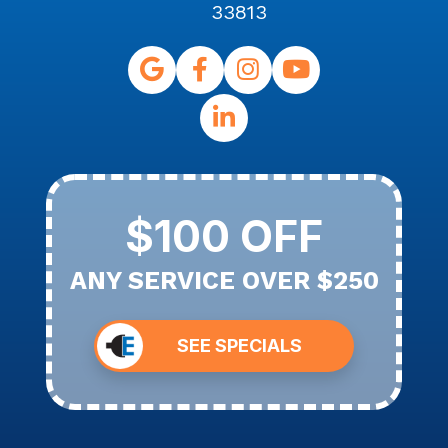
33813
$100 OFF
ANY SERVICE OVER $250
SEE SPECIALS