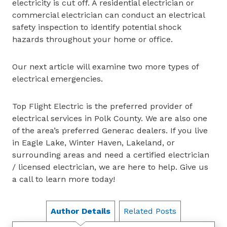
electricity is cut off. A residential electrician or
commercial electrician can conduct an electrical
safety inspection to identify potential shock
hazards throughout your home or office.
Our next article will examine two more types of
electrical emergencies.
Top Flight Electric is the preferred provider of
electrical services in Polk County. We are also one
of the area’s preferred Generac dealers. If you live
in Eagle Lake, Winter Haven, Lakeland, or
surrounding areas and need a certified electrician
/ licensed electrician, we are here to help. Give us
a call to learn more today!
Author Details
Related Posts