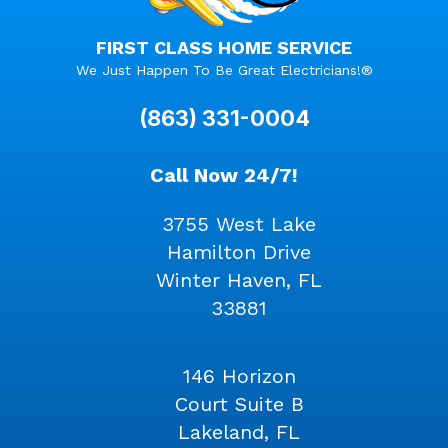
FIRST CLASS HOME SERVICE
We Just Happen To Be Great Electricians!®
(863) 331-0004
Call Now 24/7!
3755 West Lake
Hamilton Drive
Winter Haven, FL
33881
146 Horizon
Court Suite B
Lakeland, FL