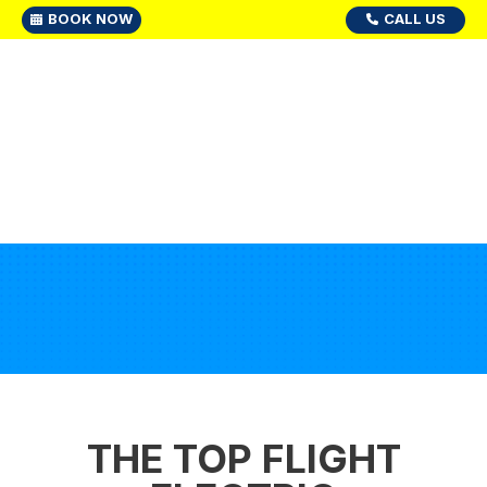
BOOK NOW
CALL US
THE TOP FLIGHT