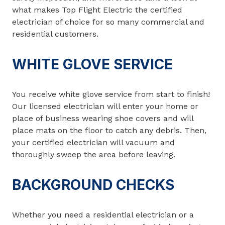
what makes Top Flight Electric the certified
electrician of choice for so many commercial and
residential customers.
WHITE GLOVE SERVICE
You receive white glove service from start to finish!
Our licensed electrician will enter your home or
place of business wearing shoe covers and will
place mats on the floor to catch any debris. Then,
your certified electrician will vacuum and
thoroughly sweep the area before leaving.
BACKGROUND CHECKS
Whether you need a residential electrician or a