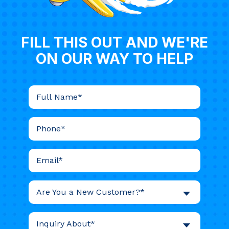
FILL THIS OUT AND WE'RE
ON OUR WAY TO HELP
Are You a New Customer?*
Inquiry About*