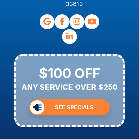
33813
$100 OFF
ANY SERVICE OVER $250
SEE SPECIALS