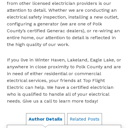
from other licensed electrician providers is our
attention to detail. Whether we are conducting an
electrical safety inspection, installing a new outlet,
configuring a generator (we are one of Polk
County’s certified Generac dealers), or re-wiring an
entire home, our attention to detail is reflected in
the high quality of our work.
If you live in Winter Haven, Lakeland, Eagle Lake, or
anywhere in close proximity to Polk County and are
in need of either residential or commercial
electrical services, your friends at Top Flight
Electric can help. We have a certified electrician
who is qualified to handle all of your electrical
needs. Give us a call to learn more today!
Author Details
Related Posts