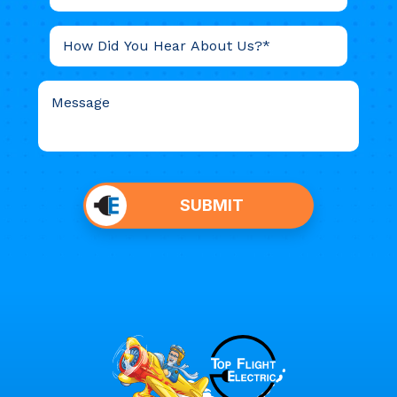
Do not
put
SUBMIT
anything
here.