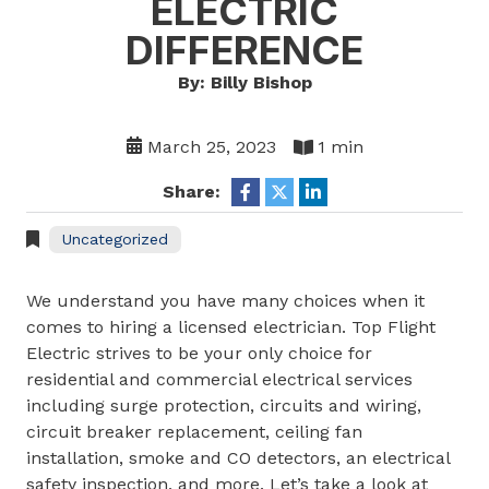
ELECTRIC
DIFFERENCE
By: Billy Bishop
March 25, 2023
1 min
Share:
Uncategorized
We understand you have many choices when it
comes to hiring a licensed electrician. Top Flight
Electric strives to be your only choice for
residential and commercial electrical services
including surge protection, circuits and wiring,
circuit breaker replacement, ceiling fan
installation, smoke and CO detectors, an electrical
safety inspection, and more. Let’s take a look at