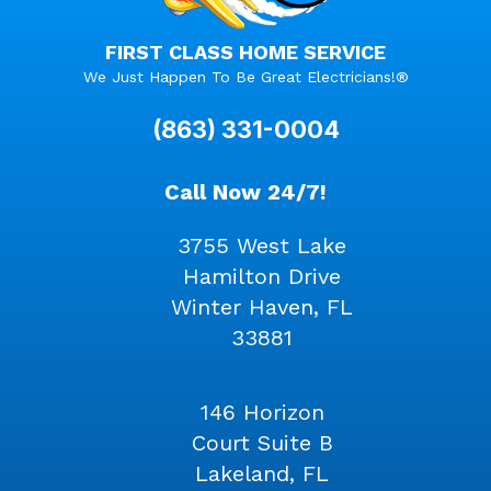
FIRST CLASS HOME SERVICE
We Just Happen To Be Great Electricians!®
(863) 331-0004
Call Now 24/7!
3755 West Lake
Hamilton Drive
Winter Haven, FL
33881
146 Horizon
Court Suite B
Lakeland, FL