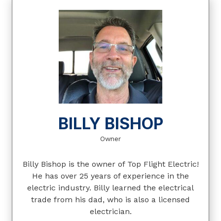
BILLY BISHOP
Owner
Billy Bishop is the owner of Top Flight Electric!
He has over 25 years of experience in the
electric industry. Billy learned the electrical
trade from his dad, who is also a licensed
electrician.