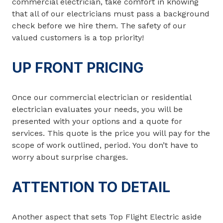
commercial electrician, take comfort in knowing
that all of our electricians must pass a background
check before we hire them. The safety of our
valued customers is a top priority!
UP FRONT PRICING
Once our commercial electrician or residential
electrician evaluates your needs, you will be
presented with your options and a quote for
services. This quote is the price you will pay for the
scope of work outlined, period. You don’t have to
worry about surprise charges.
ATTENTION TO DETAIL
Another aspect that sets Top Flight Electric aside