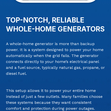
TOP-NOTCH, RELIABLE
WHOLE-HOME GENERATORS
A whole-home generator is more than backup
power. It is a system designed to power your home
automatically when the grid fails. The generator
connects directly to your home’s electrical panel
and a fuel source, typically natural gas, propane, or
diesel fuel.
This setup allows it to power your entire home
instead of just a few outlets. Many families choose
these systems because they want consistent
comfort and protection during power outages.