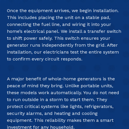
Once the equipment arrives, we begin installation.
This includes placing the unit on a stable pad,
connecting the fuel line, and wiring it into your
home’s electrical panel. We install a transfer switch
to shift power safely. This switch ensures your
generator runs independently from the grid. After
installation, our electricians test the entire system
to confirm every circuit responds.
A major benefit of whole-home generators is the
peace of mind they bring. Unlike portable units,
these models work automatically. You do not need
to run outside in a storm to start them. They
protect critical systems like lights, refrigerators,
security alarms, and heating and cooling
equipment. This reliability makes them a smart
investment for any household.