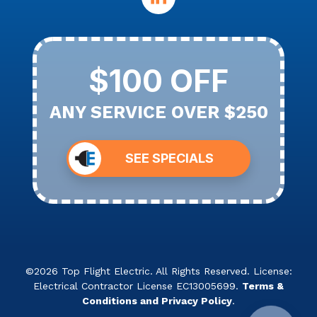
$100 OFF
ANY SERVICE OVER $250
SEE SPECIALS
©2026 Top Flight Electric. All Rights Reserved. License:
Electrical Contractor License EC13005699.
Terms &
Conditions and Privacy Policy
.