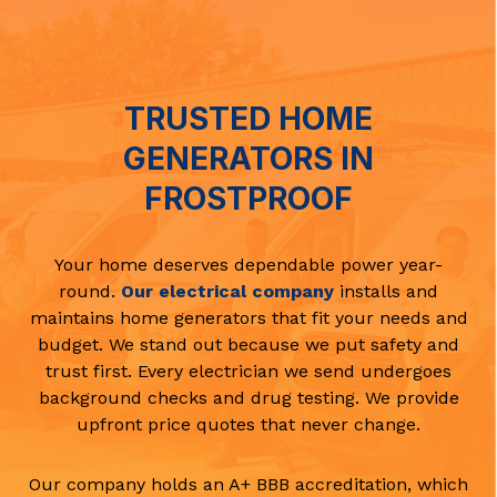
TRUSTED HOME
GENERATORS IN
FROSTPROOF
Your home deserves dependable power year-
round.
Our electrical company
installs and
maintains home generators that fit your needs and
budget. We stand out because we put safety and
trust first. Every electrician we send undergoes
background checks and drug testing. We provide
upfront price quotes that never change.
Our company holds an A+ BBB accreditation, which