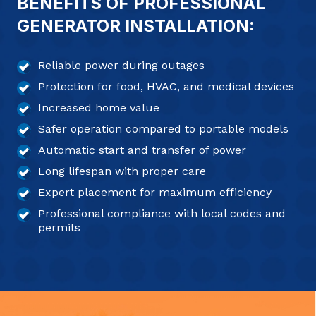
BENEFITS OF PROFESSIONAL
GENERATOR INSTALLATION:
Reliable power during outages
Protection for food, HVAC, and medical devices
Increased home value
Safer operation compared to portable models
Automatic start and transfer of power
Long lifespan with proper care
Expert placement for maximum efficiency
Professional compliance with local codes and
permits