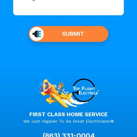
Do not
put
SUBMIT
anything
here.
FIRST CLASS HOME SERVICE
We Just Happen To Be Great Electricians!®
(863) 331-0004