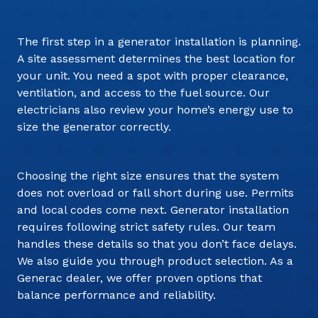
The first step in a generator installation is planning.
A site assessment determines the best location for
your unit. You need a spot with proper clearance,
ventilation, and access to the fuel source. Our
electricians also review your home’s energy use to
size the generator correctly.
Choosing the right size ensures that the system
does not overload or fall short during use. Permits
and local codes come next. Generator installation
requires following strict safety rules. Our team
handles these details so that you don’t face delays.
We also guide you through product selection. As a
Generac dealer, we offer proven options that
balance performance and reliability.