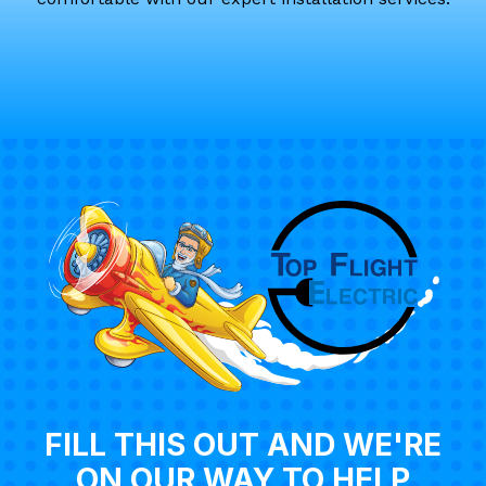
FILL THIS OUT AND WE'RE
ON OUR WAY TO HELP