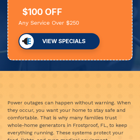
$100 OFF
Any Service Over $250
VIEW SPECIALS
Power outages can happen without warning. When
they occur, you want your home to stay safe and
comfortable. That is why many families trust
whole-home generators in Frostproof, FL, to keep
everything running. These systems protect your