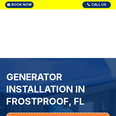
BOOK NOW
CALL US
GENERATOR
INSTALLATION IN
FROSTPROOF, FL