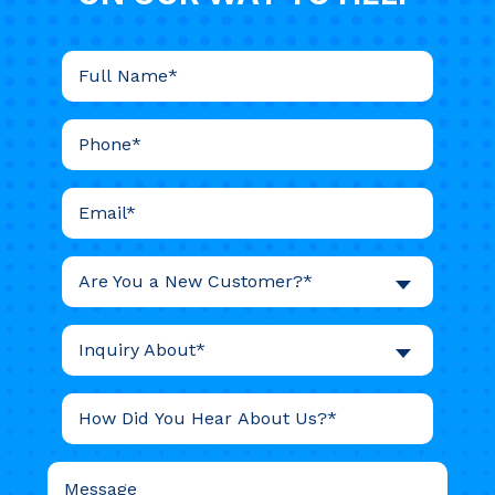
Are You a New Customer?*
Inquiry About*