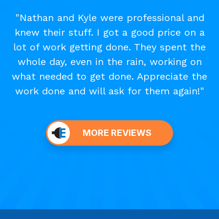
"Nathan and Kyle were professional and
knew their stuff. I got a good price on a
lot of work getting done. They spent the
whole day, even in the rain, working on
what needed to get done. Appreciate the
work done and will ask for them again!"
MORE REVIEWS