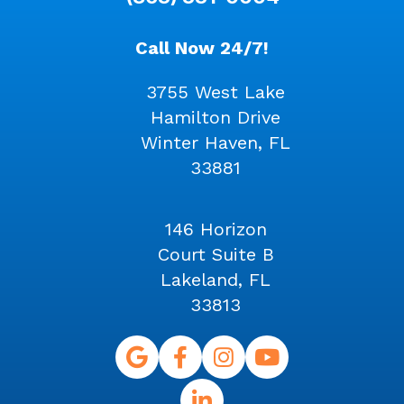
Call Now 24/7!
3755 West Lake
Hamilton Drive
Winter Haven, FL
33881
146 Horizon
Court Suite B
Lakeland, FL
33813