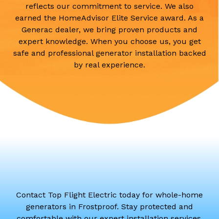
reflects our commitment to service. We also
earned the HomeAdvisor Elite Service award. As a
Generac dealer, we bring proven products and
expert knowledge. When you choose us, you get
safe and professional generator installation backed
by real experience.
Contact Top Flight Electric today for whole-home
generators in Frostproof. Stay protected and
comfortable with our expert installation services.