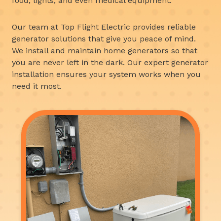
food, lights, and even medical equipment.
Our team at Top Flight Electric provides reliable
generator solutions that give you peace of mind.
We install and maintain home generators so that
you are never left in the dark. Our expert generator
installation ensures your system works when you
need it most.