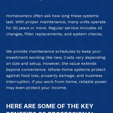
Homeowners often ask how long these systems
last. With proper maintenance, many units operate
for 20 years or more. Regular service includes oil
changes, filter replacements, and system checks.
We provide maintenance schedules to keep your
investment working like new. Costs vary depending
on size and setup. However, the value extends
beyond convenience. Whole-home systems protect
against food loss, property damage, and business
interruption. If you work from home, reliable power
may even protect your income.
HERE ARE SOME OF THE KEY