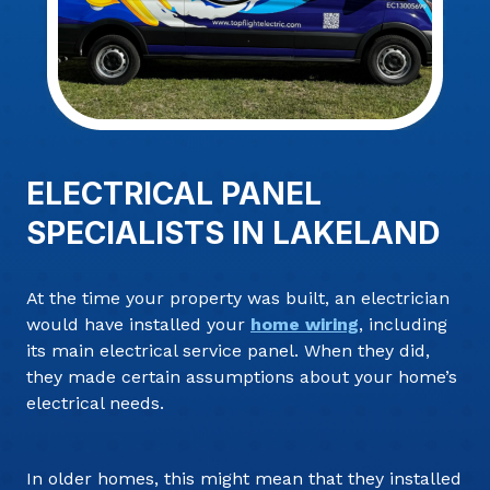
ELECTRICAL PANEL
SPECIALISTS IN LAKELAND
At the time your property was built, an electrician
would have installed your
home wiring
, including
its main electrical service panel. When they did,
they made certain assumptions about your home’s
electrical needs.
In older homes, this might mean that they installed