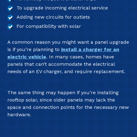
To upgrade incoming electrical service
Adding new circuits for outlets
For compatibility with solar
A common reason you might want a panel upgrade
is if you’re planning to
install a charger for an
electric vehicle
. In many cases, homes have
panels that can’t accommodate the electrical
needs of an EV charger, and require replacement.
The same thing may happen if you’re installing
rooftop solar, since older panels may lack the
space and connection points for the necessary new
hardware.