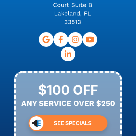
Court Suite B
Lakeland, FL
33813
$100 OFF
ANY SERVICE OVER $250
SEE SPECIALS