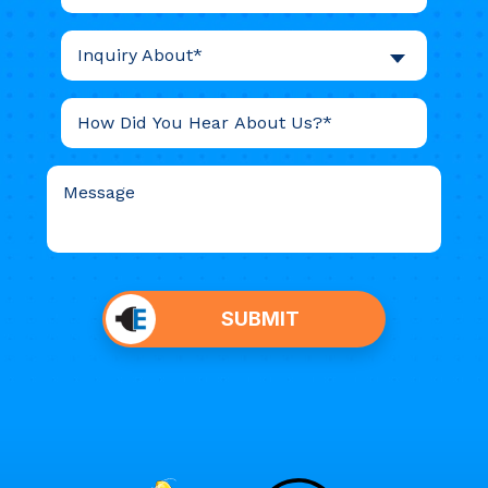
Inquiry About*
Do not
put
SUBMIT
anything
here.