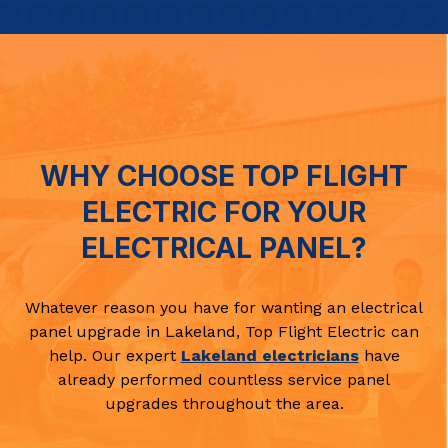
WHY CHOOSE TOP FLIGHT
ELECTRIC FOR YOUR
ELECTRICAL PANEL?
Whatever reason you have for wanting an electrical
panel upgrade in Lakeland, Top Flight Electric can
help. Our expert
Lakeland electricians
have
already performed countless service panel
upgrades throughout the area.