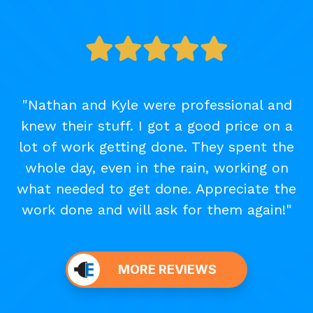
"Nathan and Kyle were professional and
knew their stuff. I got a good price on a
lot of work getting done. They spent the
whole day, even in the rain, working on
what needed to get done. Appreciate the
work done and will ask for them again!"
MORE REVIEWS