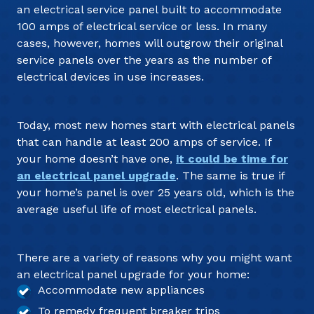
an electrical service panel built to accommodate
100 amps of electrical service or less. In many
cases, however, homes will outgrow their original
service panels over the years as the number of
electrical devices in use increases.
Today, most new homes start with electrical panels
that can handle at least 200 amps of service. If
your home doesn’t have one,
it could be time for
an electrical panel upgrade
. The same is true if
your home’s panel is over 25 years old, which is the
average useful life of most electrical panels.
There are a variety of reasons why you might want
an electrical panel upgrade for your home:
Accommodate new appliances
To remedy frequent breaker trips