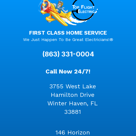
FIRST CLASS HOME SERVICE
We Just Happen To Be Great Electricians!®
(863) 331-0004
Call Now 24/7!
3755 West Lake
Hamilton Drive
Winter Haven, FL
33881
146 Horizon