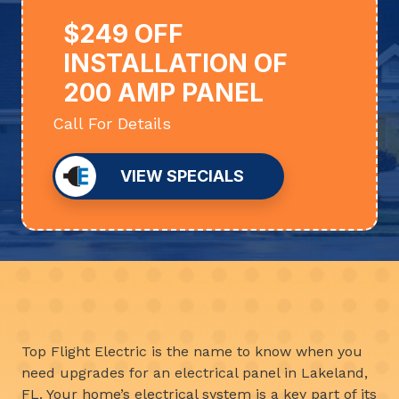
$249 OFF
INSTALLATION OF
200 AMP PANEL
Call For Details
VIEW SPECIALS
Top Flight Electric is the name to know when you
need upgrades for an electrical panel in Lakeland,
FL. Your home’s electrical system is a key part of its