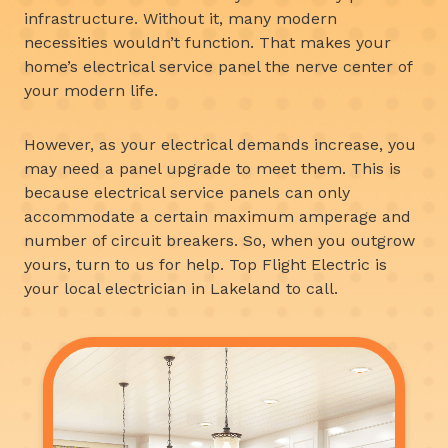
infrastructure. Without it, many modern
necessities wouldn’t function. That makes your
home’s electrical service panel the nerve center of
your modern life.
However, as your electrical demands increase, you
may need a panel upgrade to meet them. This is
because electrical service panels can only
accommodate a certain maximum amperage and
number of circuit breakers. So, when you outgrow
yours, turn to us for help. Top Flight Electric is
your local electrician in Lakeland to call.