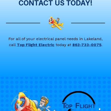
CONTACT US TODAY!
For all of your electrical panel needs in Lakeland,
call
Top Flight Electric
today at
863-733-0075
.