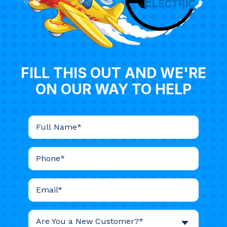
FILL THIS OUT AND WE'RE
ON OUR WAY TO HELP
Are You a New Customer?*