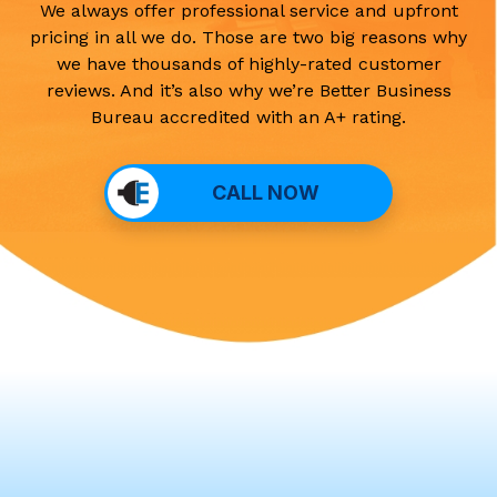
We always offer professional service and upfront
pricing in all we do. Those are two big reasons why
we have thousands of highly-rated customer
reviews. And it’s also why we’re Better Business
Bureau accredited with an A+ rating.
CALL NOW