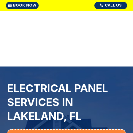
BOOK NOW
CALL US
ELECTRICAL PANEL
SERVICES IN
LAKELAND, FL