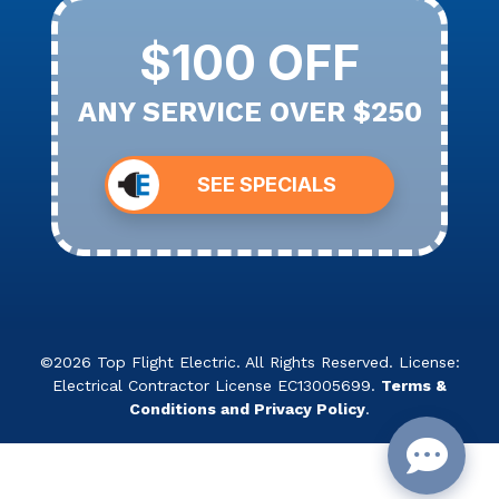
$100 OFF
ANY SERVICE OVER $250
SEE SPECIALS
©2026 Top Flight Electric. All Rights Reserved. License:
Electrical Contractor License EC13005699.
Terms &
Conditions and Privacy Policy
.