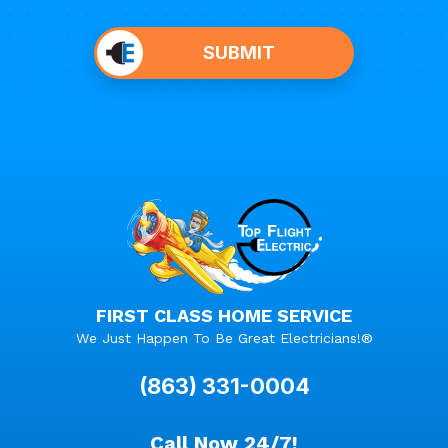
Do not
put
SUBMIT
anything
here.
FIRST CLASS HOME SERVICE
We Just Happen To Be Great Electricians!®
(863) 331-0004
Call Now 24/7!