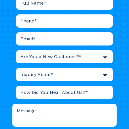
Are You a New Customer?*
Inquiry About*