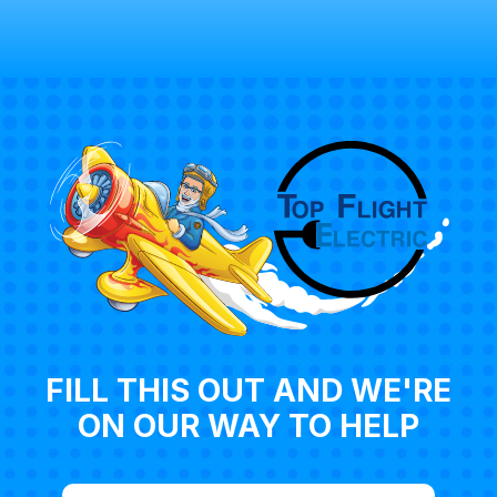
FILL THIS OUT AND WE'RE
ON OUR WAY TO HELP