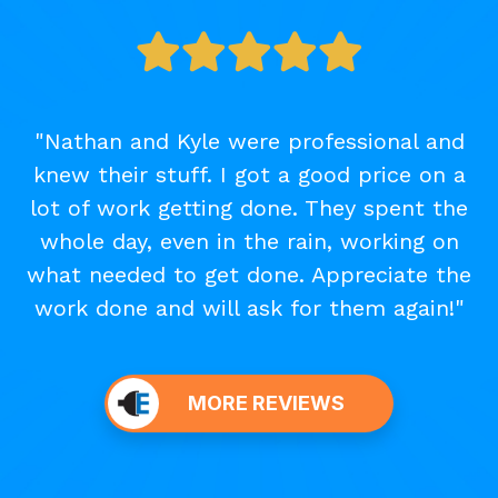
"Nathan and Kyle were professional and
knew their stuff. I got a good price on a
lot of work getting done. They spent the
whole day, even in the rain, working on
what needed to get done. Appreciate the
work done and will ask for them again!"
MORE REVIEWS