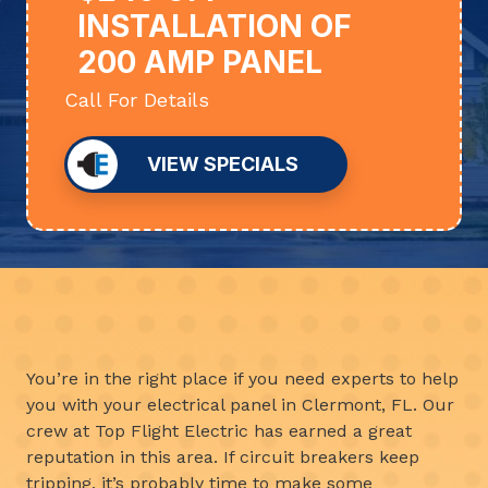
INSTALLATION OF
200 AMP PANEL
Call For Details
VIEW SPECIALS
You’re in the right place if you need experts to help
you with your electrical panel in Clermont, FL. Our
crew at Top Flight Electric has earned a great
reputation in this area. If circuit breakers keep
tripping, it’s probably time to make some