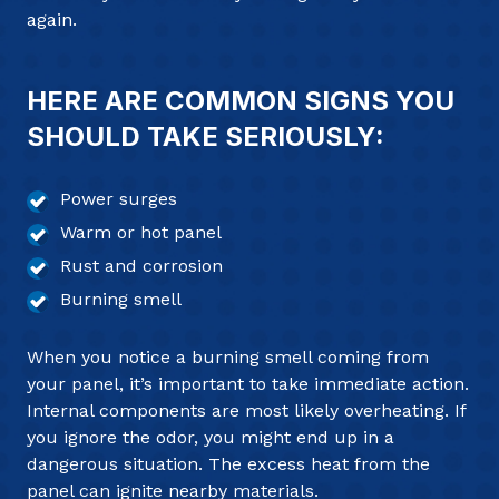
again.
HERE ARE COMMON SIGNS YOU
SHOULD TAKE SERIOUSLY:
Power surges
Warm or hot panel
Rust and corrosion
Burning smell
When you notice a burning smell coming from
your panel, it’s important to take immediate action.
Internal components are most likely overheating. If
you ignore the odor, you might end up in a
dangerous situation. The excess heat from the
panel can ignite nearby materials.