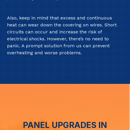
Also, keep in mind that excess and continuous
heat can wear down the covering on wires. Short
circuits can occur and increase the risk of
electrical shocks. However, there’s no need to
panic. A prompt solution from us can prevent
overheating and worse problems.
PANEL UPGRADES IN