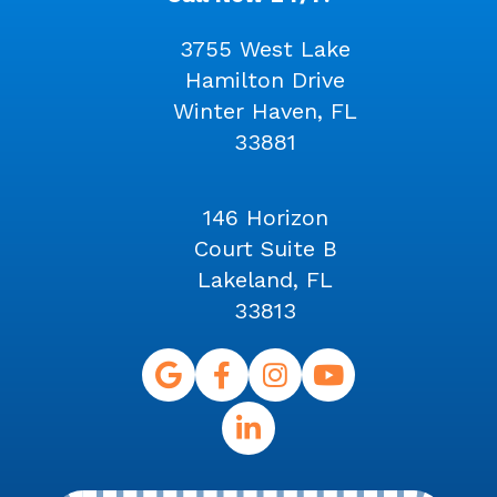
3755 West Lake
Hamilton Drive
Winter Haven, FL
33881
146 Horizon
Court Suite B
Lakeland, FL
33813