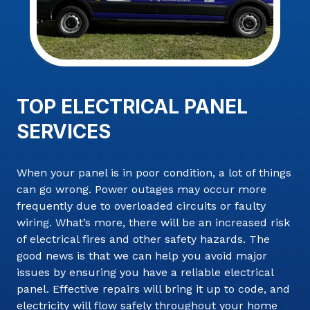
TOP ELECTRICAL PANEL
SERVICES
When your panel is in poor condition, a lot of things
can go wrong. Power outages may occur more
frequently due to overloaded circuits or faulty
wiring. What’s more, there will be an increased risk
of electrical fires and other safety hazards. The
good news is that we can help you avoid major
issues by ensuring you have a reliable electrical
panel. Effective repairs will bring it up to code, and
electricity will flow safely throughout your home