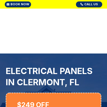
BOOK NOW
CALL US
ELECTRICAL PANELS
IN CLERMONT, FL
$249 OFF