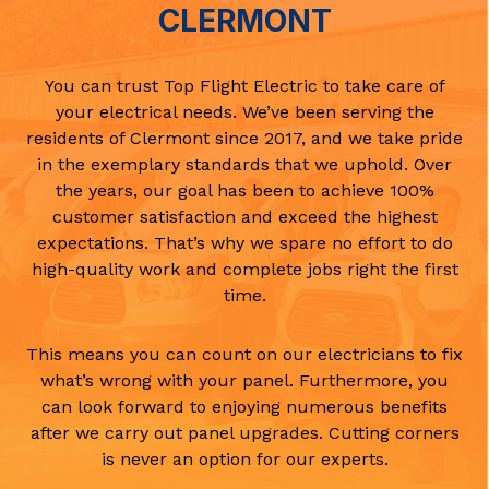
CLERMONT
You can trust Top Flight Electric to take care of
your electrical needs. We’ve been serving the
residents of Clermont since 2017, and we take pride
in the exemplary standards that we uphold. Over
the years, our goal has been to achieve 100%
customer satisfaction and exceed the highest
expectations. That’s why we spare no effort to do
high-quality work and complete jobs right the first
time.
This means you can count on our electricians to fix
what’s wrong with your panel. Furthermore, you
can look forward to enjoying numerous benefits
after we carry out panel upgrades. Cutting corners
is never an option for our experts.