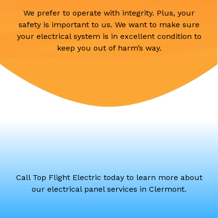
We prefer to operate with integrity. Plus, your
safety is important to us. We want to make sure
your electrical system is in excellent condition to
keep you out of harm’s way.
Call Top Flight Electric today to learn more about
our electrical panel services in Clermont.