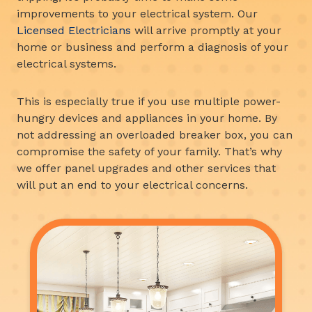
improvements to your electrical system. Our
Licensed Electricians
will arrive promptly at your
home or business and perform a diagnosis of your
electrical systems.
This is especially true if you use multiple power-
hungry devices and appliances in your home. By
not addressing an overloaded breaker box, you can
compromise the safety of your family. That’s why
we offer panel upgrades and other services that
will put an end to your electrical concerns.